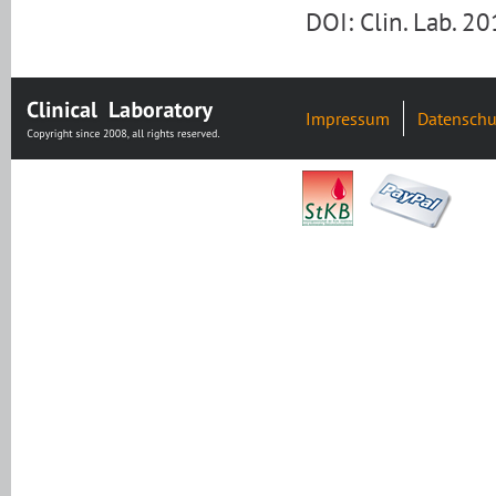
DOI: Clin. Lab. 
Impressum
Datenschu