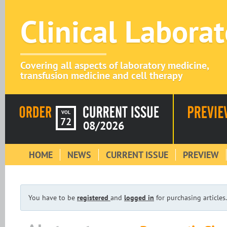
Clinical Labora
Covering all aspects of laboratory medicine,
transfusion medicine and cell therapy
VOL
72
08/2026
HOME
NEWS
CURRENT ISSUE
PREVIEW
You have to be
registered
and
logged in
for purchasing articles.