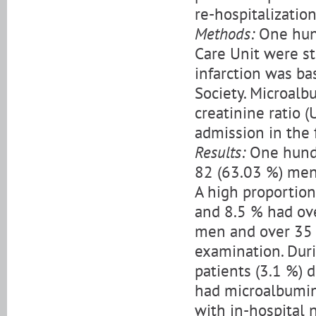
re-hospitalization
Methods:
One hund
Care Unit were st
infarction was ba
Society. Microalb
creatinine ratio 
admission in the 
Results:
One hundre
82 (63.03 %) men
A high proportion
and 8.5 % had ov
men and over 35 
examination. Duri
patients (3.1 %) 
had microalbuminu
with in-hospital 