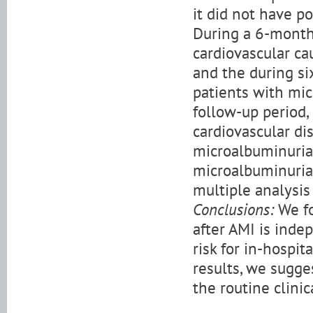
it did not have po
During a 6-month 
cardiovascular cau
and the during si
patients with mic
follow-up period,
cardiovascular d
microalbuminuria.
microalbuminuria 
multiple analysis
Conclusions:
We fo
after AMI is inde
risk for in-hospit
results, we sugge
the routine clini