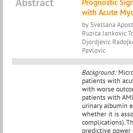
Abstract
Prognostic Sig
with Acute Myo
by Svetlana Apost
Ruzica Jankovic T
Djordjevic Radojk
Pavlovic
Background:
Micro
patients with acu
with worse outcom
patients with AM
urinary albumin e
whether it is ass
complications). T
predictive power