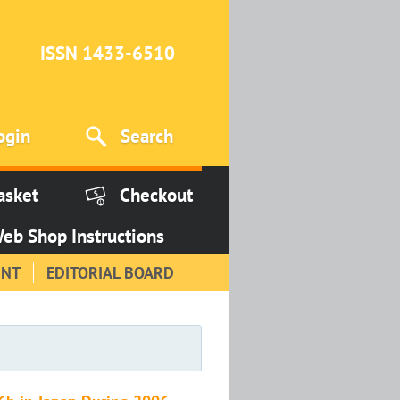
ISSN 1433-6510
ogin
Search
asket
Checkout
eb Shop Instructions
INT
EDITORIAL BOARD