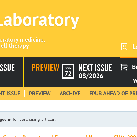
 Laboratory
boratory medicine,
ell therapy
L
B
VOL
72
08/2026
W
T ISSUE
PREVIEW
ARCHIVE
EPUB AHEAD OF PR
ged in
for purchasing articles.