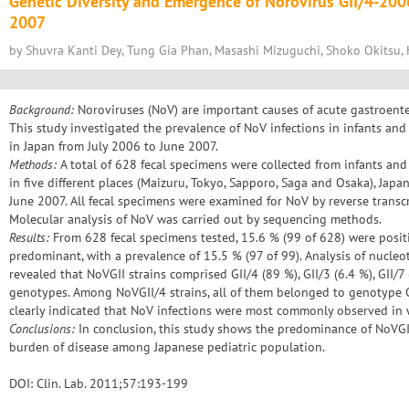
Genetic Diversity and Emergence of Norovirus GII/4-20
2007
by Shuvra Kanti Dey, Tung Gia Phan, Masashi Mizuguchi, Shoko Okitsu, 
Background:
Noroviruses (NoV) are important causes of acute gastroenter
This study investigated the prevalence of NoV infections in infants and
in Japan from July 2006 to June 2007.
Methods:
A total of 628 fecal specimens were collected from infants and 
in five different places (Maizuru, Tokyo, Sapporo, Saga and Osaka), Japa
June 2007. All fecal specimens were examined for NoV by reverse transc
Molecular analysis of NoV was carried out by sequencing methods.
Results:
From 628 fecal specimens tested, 15.6 % (99 of 628) were positi
predominant, with a prevalence of 15.5 % (97 of 99). Analysis of nucle
revealed that NoVGII strains comprised GII/4 (89 %), GII/3 (6.4 %), GII/7 
genotypes. Among NoVGII/4 strains, all of them belonged to genotype G
clearly indicated that NoV infections were most commonly observed in 
Conclusions:
In conclusion, this study shows the predominance of NoVGII
burden of disease among Japanese pediatric population.
DOI: Clin. Lab. 2011;57:193-199