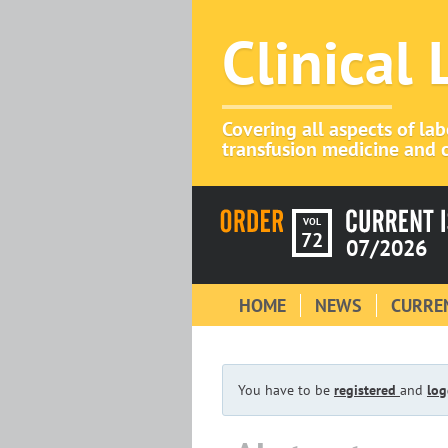
Clinical
Covering all aspects of la
transfusion medicine and c
VOL
72
07/2026
HOME
NEWS
CURREN
You have to be
registered
and
log