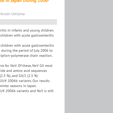
06b in Japan During 2006-
Hiroshi Ushijima
itis in infants and young children.
 children with acute gastroenteritis
children with acute gastroenteritis
n during the period of July 2006 to
ription-polymerase chain reaction.
ve for NoV. Of these, NoV GII most
otide and amino acid sequences
(2.3 %), and GII/2 (2.3 %)
II/4 2006b variants. Our results
winter seasons in Japan.
/4 2006b variants and NoV is still