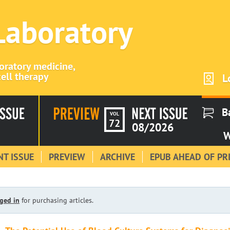
 Laboratory
boratory medicine,
ell therapy
L
B
VOL
72
08/2026
W
T ISSUE
PREVIEW
ARCHIVE
EPUB AHEAD OF PR
ged in
for purchasing articles.