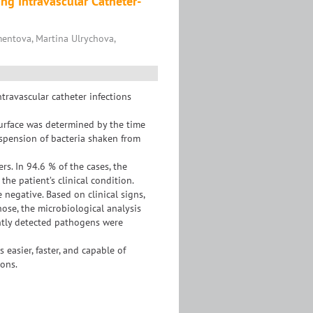
ng Intravascular Catheter-
entova, Martina Ulrychova,
travascular catheter infections
urface was determined by the time
suspension of bacteria shaken from
. In 94.6 % of the cases, the
the patient’s clinical condition.
 negative. Based on clinical signs,
hose, the microbiological analysis
ently detected pathogens were
easier, faster, and capable of
ons.