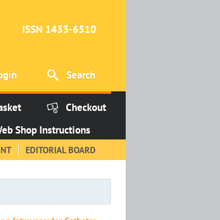
ISSN 1433-6510
ogin
Search
asket
Checkout
eb Shop Instructions
INT
EDITORIAL BOARD