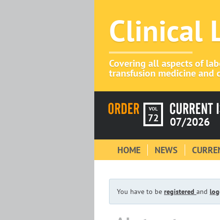
Clinical
Covering all aspects of la
transfusion medicine and c
VOL
72
07/2026
HOME
NEWS
CURREN
You have to be
registered
and
log