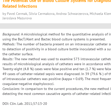
The Potential Use of Blood Culture Systems for Diagnosi
Related Infections
by Pavel Cermak, Silvia Cermakova, Andrea Schwarzerova, Michaela Klem
Jaroslava Mazurova
Background:
A microbiological method for the quantitative analysis of in
using the BacT/Alert and Bactec blood culture systems is presented.
Methods:
The number of bacteria present on an intravascular catheter s
to detection of positivity in a blood culture bottle inoculated with a 
the catheter surface.
Results:
The new method was used to examine 573 intravascular catheters
results of microbiological analysis of catheters were in accordance with 
Twenty-eight (4.8 %) cases were false positive and ten (1.7 %) were false
49 cases of catheter-related sepsis were diagnosed. In 39 (79.6 % ) of t
of intravascular catheters was positive (kappa = 0.69). The most frequ
coagulase-negative staphylococci.
Conclusions:
In comparison to the current procedures, the new method is 
detecting the most common causative agents of catheter-related infecti
DOI: Clin. Lab. 2011;57:13-20