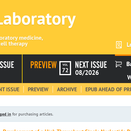
 Laboratory
boratory medicine,
ell therapy
L
B
VOL
72
08/2026
W
T ISSUE
PREVIEW
ARCHIVE
EPUB AHEAD OF PR
ged in
for purchasing articles.