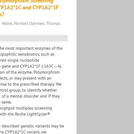
Polymorphism Screening
CYP1A2*1C and CYP1A2*1F
s?
er Weise, Norbert Dahmen, Thomas
he most important enzymes of the
ipophilic xenobiotics, such as
ered single nucleotide
he gene and CYP1A2*1F (-163C→A)
ction of the enzyme. Polymorphism
fects, or may present with an
onse to the prescribed therapy. We
trol group, to identify whether
 of a mental disorder and if they
e same.
roughput multiplex screening
ith the Roche LightCycler®
 described genetic variants may be
 the CYP1A2*1C variant, we