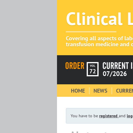
Clinical
Covering all aspects of la
transfusion medicine and c
VOL
72
07/2026
HOME
NEWS
CURREN
You have to be
registered
and
log