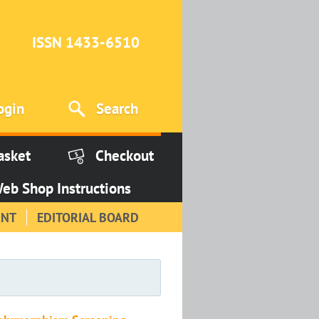
ISSN 1433-6510
ogin
Search
asket
Checkout
eb Shop Instructions
INT
EDITORIAL BOARD