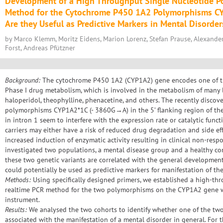
Development of a High Throughput Single Nucleotide 
Method for the Cytochrome P450 1A2 Polymorphisms 
Are they Useful as Predictive Markers in Mental Disorder
by Marco Klemm, Moritz Eidens, Marion Lorenz, Stefan Prause, Alexand
Forst, Andreas Pfützner
Background:
The cytochrome P450 1A2 (CYP1A2) gene encodes one of t
Phase I drug metabolism, which is involved in the metabolism of many l
haloperidol, theophylline, phenacetine, and others. The recently discov
polymorphisms CYP1A2*1C (- 3860G→A) in the 5’ flanking region of t
in intron 1 seem to interfere with the expression rate or catalytic fun
carriers may either have a risk of reduced drug degradation and side ef
increased induction of enzymatic activity resulting in clinical non-resp
investigated two populations, a mental disease group and a healthy con
these two genetic variants are correlated with the general development
could potentially be used as predictive markers for manifestation of th
Methods:
Using specifically designed primers, we established a high-th
realtime PCR method for the two polymorphisms on the CYP1A2 gene w
instrument.
Results:
We analysed the two cohorts to identify whether one of the two
associated with the manifestation of a mental disorder in general. For