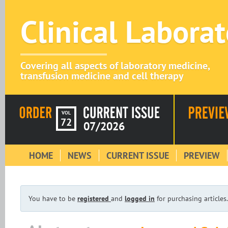
Clinical Labora
Covering all aspects of laboratory medicine,
transfusion medicine and cell therapy
VOL
72
07/2026
HOME
NEWS
CURRENT ISSUE
PREVIEW
You have to be
registered
and
logged in
for purchasing articles.