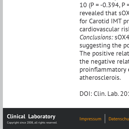
10 (P = -0.394, P 
revealed that sO
for Carotid IMT pr
cardiovascular ris
Conclusions:
sOX40
suggesting the po
The positive rela
the negative rela
proinflammatory 
atherosclerois.
DOI: Clin. Lab. 
Impressum
Datenschu