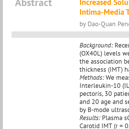
Abstract
Increased Solu
Intima-Media 
by Dao-Quan Peng
Background:
Recen
(OX40L) levels we
the association 
thickness (IMT) h
Methods:
We meas
Interleukin-10 (I
pectoris, 30 patie
and 20 age and s
by B-mode ultras
Results:
Plasma sO
Carotid IMT (r = 0