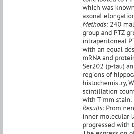
which was known t
axonal elongation
Methods:
240 male
group and PTZ gr
intraperitoneal P
with an equal dos
mRNA and protein,
Ser202 (p-tau) an
regions of hippoc
histochemistry, W
scintillation cou
with Timm stain.
Results:
Prominent
inner molecular l
progressed with t
The expression o