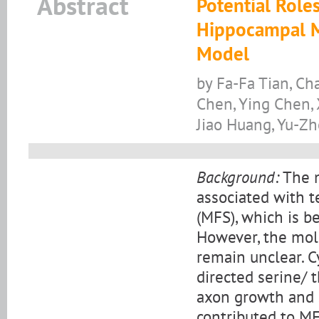
Abstract
Potential Role
Hippocampal Mo
Model
by Fa-Fa Tian, Ch
Chen, Ying Chen,
Jiao Huang, Yu-Z
Background:
The m
associated with t
(MFS), which is be
However, the mo
remain unclear. C
directed serine/ 
axon growth and s
contributed to MF