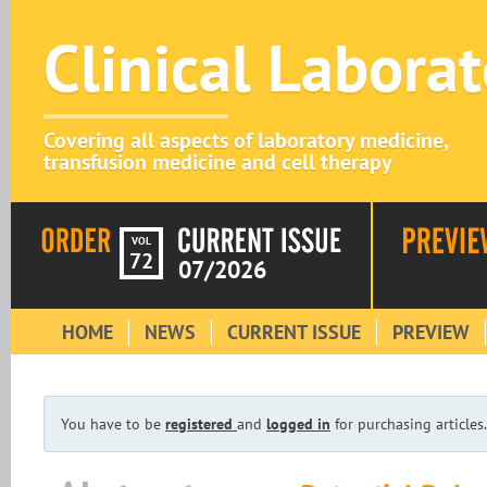
Clinical Labora
Covering all aspects of laboratory medicine,
transfusion medicine and cell therapy
VOL
72
07/2026
HOME
NEWS
CURRENT ISSUE
PREVIEW
You have to be
registered
and
logged in
for purchasing articles.