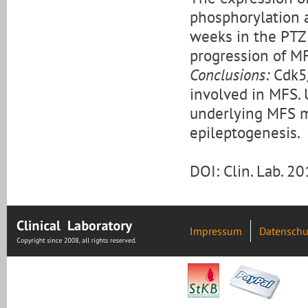
phosphorylation a
weeks in the PTZ
progression of MF
Conclusions:
Cdk5/
involved in MFS.
underlying MFS ma
epileptogenesis.
DOI: Clin. Lab. 
Impressum
Datenschu