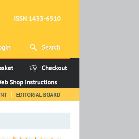
ISSN 1433-6510
ogin
Search
asket
Checkout
eb Shop Instructions
INT
EDITORIAL BOARD