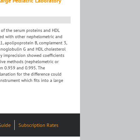
arge Pediatric Laboratory
 of the serum proteins and HDL
ed with other nephelometric and
A1, apolipoprotein B, complement 3,
unoglobulin G and HDL cholesterol
y imprecision showed coefficients
tive methods (nephelometric or
een 0.959 and 0.995. The
anation for the difference could
instrument which fits into a large
Guide
Subscription Rates