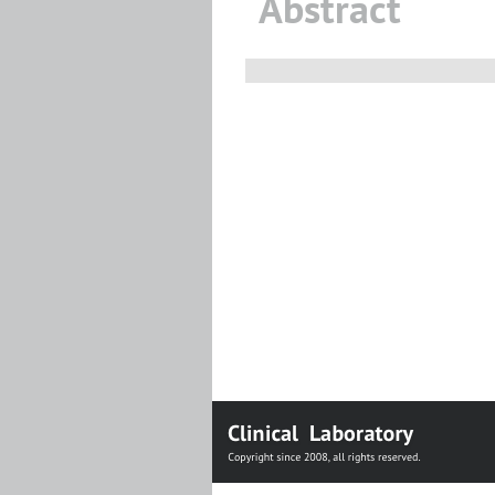
Abstract