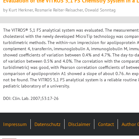
Evaluation of the VITROS 5,1 FS Chemistry System in a L
by Kurt Herkner, Rosmarie Reiter-Reisacher, Oswald Sonntag
The VITROS® 5,1 FS analytical system was evaluated. The measurement
cholesterol with the newly developed MicroTip technology was compar
turbidimetric methods. The within-run imprecision for apolipoprotein 
complement 4, transferrin, immunoglobulin A, immunoglobulin M, imm
showed coefficients of variation between 0.4% and 4.7%. The day-to-da
of variation between 0.5% and 4.0%. The correlation with the compara
turbidimetric) was good, with Pearson correlation coefficients of betw
comparison of apolipoprotein A1 showed a slope of about 0.76. An expl
not be found. The VITROS 5,1 FS analytical system is a reliable routine 
pediatric laboratory of a university.
DOI: Clin. Lab. 2007;53:17-26
Impressum
Datenschutz
Disclaimer
Contact
Author 