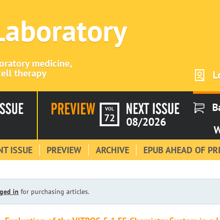
 Laboratory
boratory medicine,
ell therapy
L
B
VOL
72
08/2026
W
T ISSUE
PREVIEW
ARCHIVE
EPUB AHEAD OF PR
ged in
for purchasing articles.