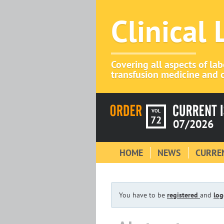
Clinical
Covering all aspects of la
transfusion medicine and c
VOL
72
07/2026
HOME
NEWS
CURREN
You have to be
registered
and
log