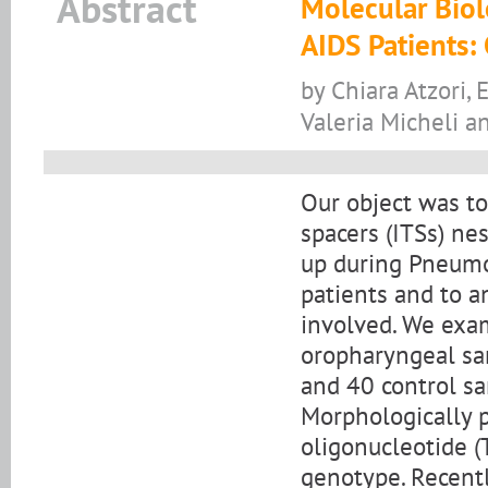
Abstract
Molecular Biol
AIDS Patients: 
by Chiara Atzori, 
Valeria Micheli a
Our object was to 
spacers (ITSs) ne
up during Pneumoc
patients and to a
involved. We exa
oropharyngeal sa
and 40 control sa
Morphologically p
oligonucleotide (T
genotype. Recentl