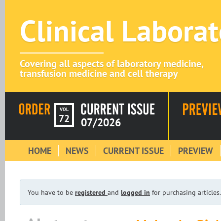
Clinical Labora
Covering all aspects of laboratory medicine,
transfusion medicine and cell therapy
VOL
72
07/2026
HOME
NEWS
CURRENT ISSUE
PREVIEW
You have to be
registered
and
logged in
for purchasing articles.