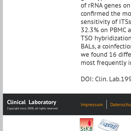
of rRNA genes on 
confirmed the mo
sensitivity of IT
32.3% on PBMC an
TSO hybridization
BALs, a coinfecti
we found 16 diffe
most frequently 
DOI: Clin. Lab.1
Impressum
Datenschu