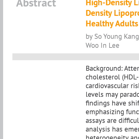
Abstract
High-Density L
Density Lipopr
Healthy Adults
by So Young Kang
Woo In Lee
Background: Attem
cholesterol (HDL-
cardiovascular ri
levels may parado
findings have shi
emphasizing funct
assays are difficu
analysis has emer
heterogeneity and