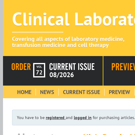
Clinical Labora
Covering all aspects of laboratory medicine,
transfusion medicine and cell therapy
VOL
72
08/2026
HOME
NEWS
CURRENT ISSUE
PREVIEW
You have to be
registered
and
logged in
for purchasing articles.