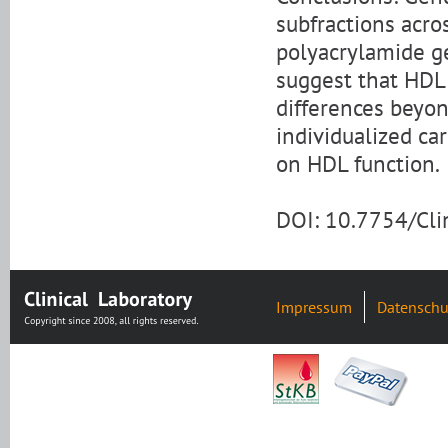
subfractions acro
polyacrylamide g
suggest that HDL 
differences beyon
individualized ca
on HDL function.
DOI: 10.7754/Cl
Impressum
Datenschu