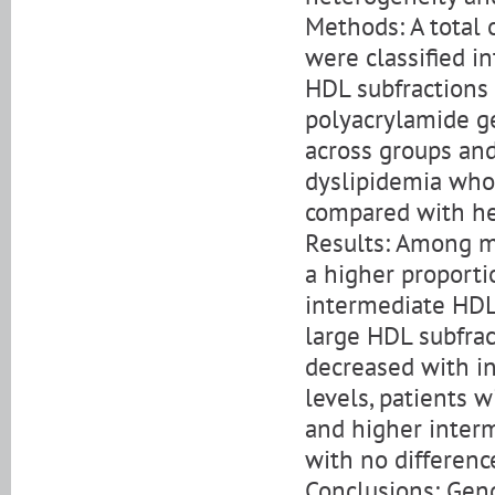
Methods: A total
were classified i
HDL subfractions
polyacrylamide g
across groups and
dyslipidemia who
compared with hea
Results: Among m
a higher proporti
intermediate HDL
large HDL subfra
decreased with in
levels, patients 
and higher interm
with no differenc
Conclusions: Gend