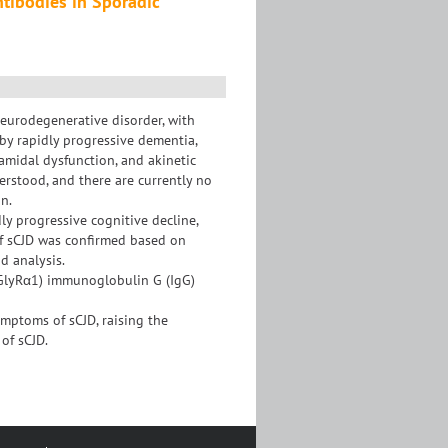
ntibodies in Sporadic
neurodegenerative disorder, with
by rapidly progressive dementia,
ramidal dysfunction, and akinetic
rstood, and there are currently no
n.
ly progressive cognitive decline,
of sCJD was confirmed based on
d analysis.
 (GlyRα1) immunoglobulin G (IgG)
ymptoms of sCJD, raising the
of sCJD.