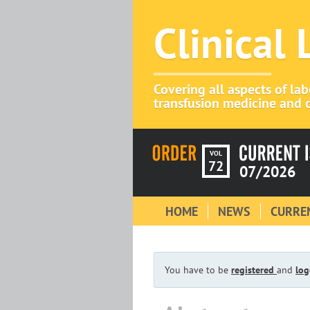
Clinical
Covering all aspects of la
transfusion medicine and c
VOL
72
07/2026
HOME
NEWS
CURREN
You have to be
registered
and
log