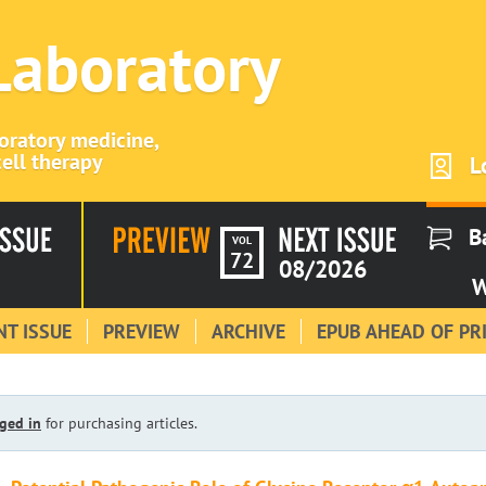
 Laboratory
boratory medicine,
ell therapy
L
B
VOL
72
08/2026
W
T ISSUE
PREVIEW
ARCHIVE
EPUB AHEAD OF PR
ged in
for purchasing articles.