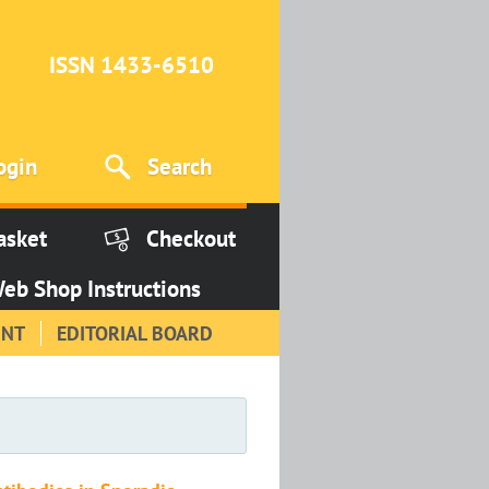
ISSN 1433-6510
ogin
Search
asket
Checkout
eb Shop Instructions
INT
EDITORIAL BOARD