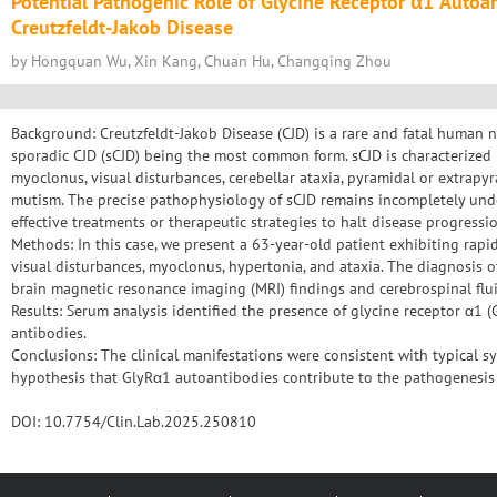
Potential Pathogenic Role of Glycine Receptor α1 Autoa
Creutzfeldt-Jakob Disease
by Hongquan Wu, Xin Kang, Chuan Hu, Changqing Zhou
Background: Creutzfeldt-Jakob Disease (CJD) is a rare and fatal human 
sporadic CJD (sCJD) being the most common form. sCJD is characterized 
myoclonus, visual disturbances, cerebellar ataxia, pyramidal or extrapy
mutism. The precise pathophysiology of sCJD remains incompletely unde
effective treatments or therapeutic strategies to halt disease progressio
Methods: In this case, we present a 63-year-old patient exhibiting rapid
visual disturbances, myoclonus, hypertonia, and ataxia. The diagnosis 
brain magnetic resonance imaging (MRI) findings and cerebrospinal flui
Results: Serum analysis identified the presence of glycine receptor α1
antibodies.
Conclusions: The clinical manifestations were consistent with typical s
hypothesis that GlyRα1 autoantibodies contribute to the pathogenesis 
DOI: 10.7754/Clin.Lab.2025.250810