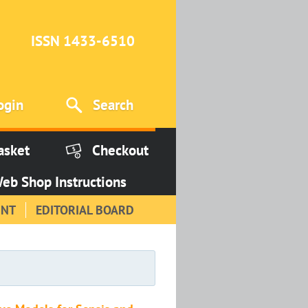
ISSN 1433-6510
ogin
Search
asket
Checkout
eb Shop Instructions
INT
EDITORIAL BOARD