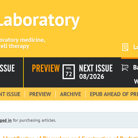
 Laboratory
boratory medicine,
ell therapy
L
B
VOL
72
08/2026
W
T ISSUE
PREVIEW
ARCHIVE
EPUB AHEAD OF PR
ged in
for purchasing articles.