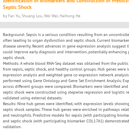
Identification of Biomarkers and Construction of Predict
Septic Shock
by Fan Yu, Shuang Lou, Wei Wei, Haihong He
Background: Sepsis is a serious condition resulting from an uncontroll
often leading to organ dysfunction and septic shock. Current biomarkers
disease severity. Recent advances in gene expression analysis suggest 
could improve early diagnosis and intervention, potentially enhancing
septic shock.
Methods: A whole blood RNA-Seq dataset was obtained from the public 
from sepsis, septic shock, and healthy control groups. Hub genes were id
expression analysis and weighted gene co-expression network analysis.
performed using Gene Ontology and Gene Set Enrichment Analysis. Exp
across different groups were compared. Biomarkers were identified and 
septic shock were constructed using stepwise regression and logistic 
validated using external datasets.
Results: Nine hub genes were identified, with expression levels showin
septic shock samples. These hub genes were enriched in pathways rela
and neutrophils. Predictive models for sepsis (with participating bio
and septic shock (with participating biomarker COL17A1) demonstrated
validation.