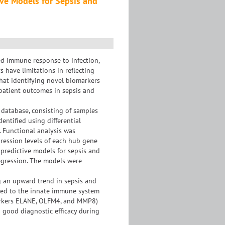
ive Models for Sepsis and
ed immune response to infection,
 have limitations in reflecting
that identifying novel biomarkers
 patient outcomes in sepsis and
database, consisting of samples
entified using differential
 Functional analysis was
ression levels of each hub gene
predictive models for sepsis and
regression. The models were
g an upward trend in sepsis and
ted to the innate immune system
markers ELANE, OLFM4, and MMP8)
 good diagnostic efficacy during