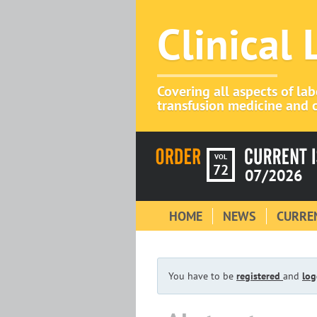
Clinical
Covering all aspects of la
transfusion medicine and c
VOL
72
07/2026
HOME
NEWS
CURREN
You have to be
registered
and
log