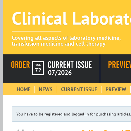
Clinical Labora
Covering all aspects of laboratory medicine,
transfusion medicine and cell therapy
VOL
72
07/2026
HOME
NEWS
CURRENT ISSUE
PREVIEW
You have to be
registered
and
logged in
for purchasing articles.