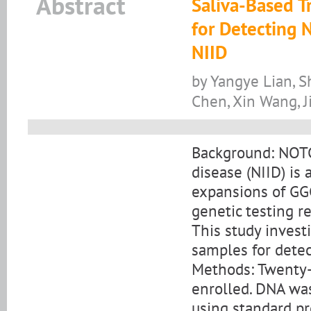
Abstract
Saliva-Based T
for Detecting
NIID
by Yangye Lian, S
Chen, Xin Wang, J
Background: NOTC
disease (NIID) is
expansions of GG
genetic testing r
This study investi
samples for detec
Methods: Twenty-
enrolled. DNA wa
using standard p