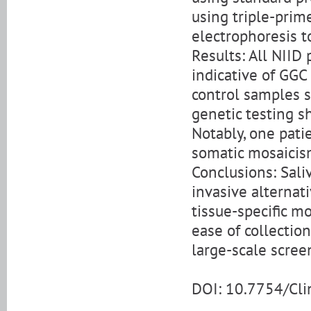
using triple-prim
electrophoresis t
Results: All NIID
indicative of GGC
control samples 
genetic testing 
Notably, one pati
somatic mosaicis
Conclusions: Sali
invasive alternat
tissue-specific m
ease of collection
large-scale scree
DOI: 10.7754/Cl