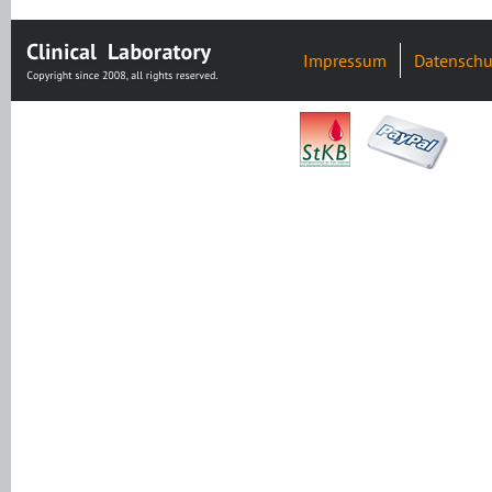
Impressum
Datenschu