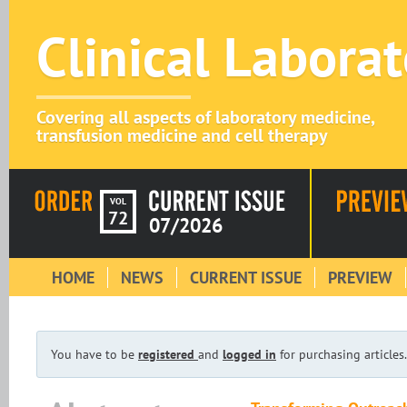
Clinical Labora
Covering all aspects of laboratory medicine,
transfusion medicine and cell therapy
VOL
72
07/2026
HOME
NEWS
CURRENT ISSUE
PREVIEW
You have to be
registered
and
logged in
for purchasing articles.