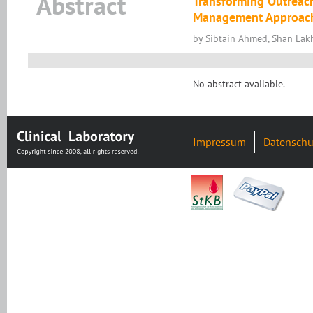
Abstract
Transforming Outreach
Management Approac
by Sibtain Ahmed, Shan Lakh
No abstract available.
Impressum
Datenschu