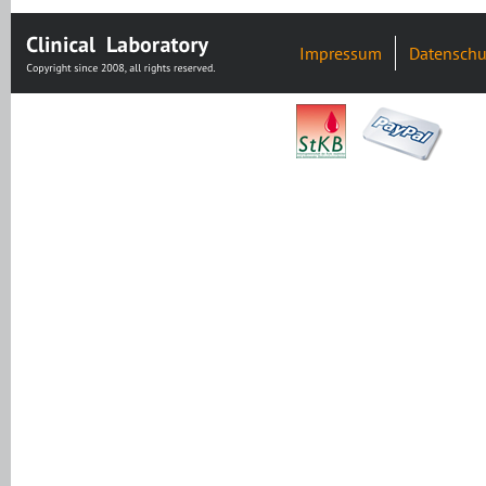
Impressum
Datenschu