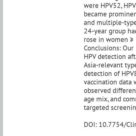
were HPV52, HPV
became prominent
and multiple-type
24-year group had
rose in women ≥ 
Conclusions: Our 
HPV detection aft
Asia-relevant typ
detection of HPV
vaccination data 
observed differen
age mix, and com
targeted screenin
DOI: 10.7754/Cl