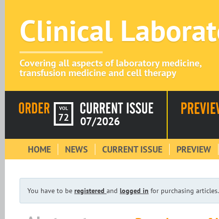
Clinical Labora
Covering all aspects of laboratory medicine,
transfusion medicine and cell therapy
VOL
72
07/2026
HOME
NEWS
CURRENT ISSUE
PREVIEW
You have to be
registered
and
logged in
for purchasing articles.