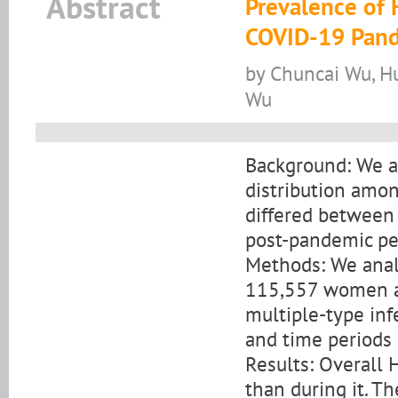
Abstract
Prevalence of 
COVID-19 Pand
by Chuncai Wu, H
Wu
Background: We 
distribution amo
differed between
post-pandemic per
Methods: We anal
115,557 women an
multiple-type inf
and time periods u
Results: Overall
than during it. T