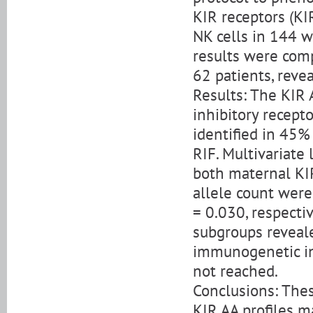
KIR receptors (K
NK cells in 144 
results were com
62 patients, reve
Results: The KIR 
inhibitory recept
identified in 45%
RIF. Multivariate
both maternal KI
allele count were
= 0.030, respecti
subgroups reveal
immunogenetic inf
not reached.
Conclusions: Thes
KIR AA profiles m