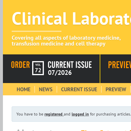
Clinical Labora
Covering all aspects of laboratory medicine,
transfusion medicine and cell therapy
VOL
72
07/2026
HOME
NEWS
CURRENT ISSUE
PREVIEW
You have to be
registered
and
logged in
for purchasing articles.