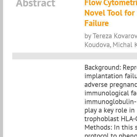
Abstract
Flow Cytometri
Novel Tool for
Failure
by Tereza Kovarov
Koudova, Michal K
Background: Repro
implantation fail
adverse pregnancy
immunological fac
immunoglobulin-li
play a key role i
trophoblast HLA-
Methods: In this 
protocol to pheno