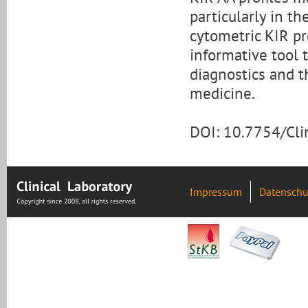
particularly in t
cytometric KIR pro
informative tool 
diagnostics and t
medicine.
DOI: 10.7754/Cl
Impressum
Datenschu