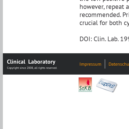
however, repeat an
recommended. Prio
crucial for both c
DOI: Clin. Lab. 1
Impressum
Datenschu