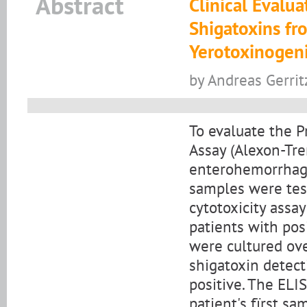
Abstract
Clinical Evalu
Shigatoxins fr
Yerotoxinogenic
by Andreas Gerri
To evaluate the P
Assay (Alexon-Tre
enterohemorrhagic
samples were test
cytotoxicity assa
patients with posi
were cultured ove
shigatoxin detect
positive. The ELI
patient's fïrst s