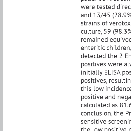
were tested direc
and 13/45 (28.9%)
strains of veroto
culture, 59 (98.3
remained equivoca
enteritic children
detected the 2 EH
positives were al
initially ELISA po
positives, resulti
this low incidence
positive and nega
calculated as 81.
conclusion, the P
sensitive screeni
the low positive 