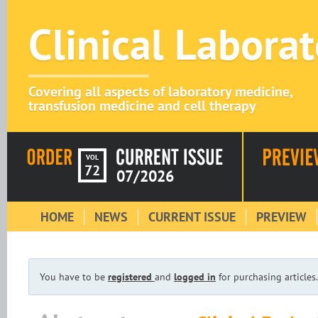
Clinical Labora
Covering all aspects of laboratory medicine,
transfusion medicine and cell therapy
VOL
72
07/2026
HOME
NEWS
CURRENT ISSUE
PREVIEW
You have to be
registered
and
logged in
for purchasing articles.