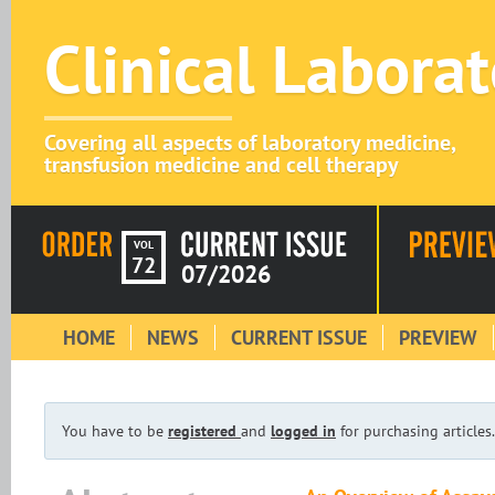
Clinical Labora
Covering all aspects of laboratory medicine,
transfusion medicine and cell therapy
VOL
72
07/2026
HOME
NEWS
CURRENT ISSUE
PREVIEW
You have to be
registered
and
logged in
for purchasing articles.