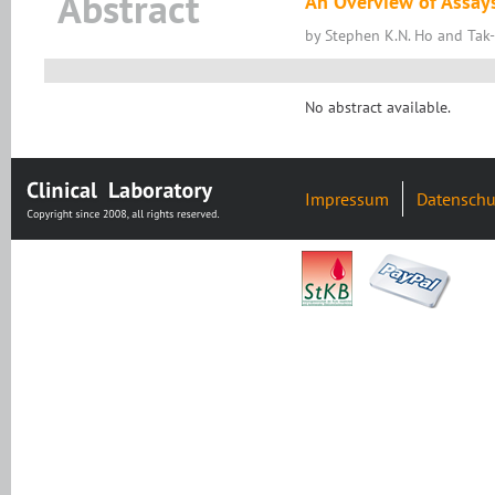
Abstract
An Overview of Assay
by Stephen K.N. Ho and Ta
No abstract available.
Impressum
Datenschu