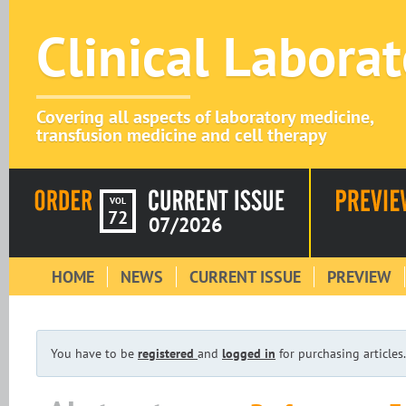
Clinical Labora
Covering all aspects of laboratory medicine,
transfusion medicine and cell therapy
VOL
72
07/2026
HOME
NEWS
CURRENT ISSUE
PREVIEW
You have to be
registered
and
logged in
for purchasing articles.