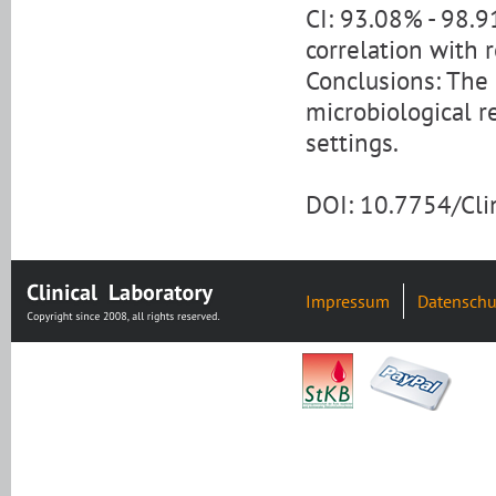
CI: 93.08% - 98.9
correlation with 
Conclusions: The
microbiological re
settings.
DOI: 10.7754/Cl
Impressum
Datenschu