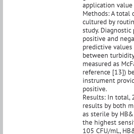
application value 
Methods: A total
cultured by rout
study. Diagnostic 
positive and nega
predictive values
between turbidity
measured as McFa
reference [13]) b
instrument provi
positive.
Results: In total
results by both m
as sterile by HB
the highest sensi
105 CFU/mL, HB&L