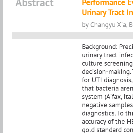
Abstract
Performance E
Urinary Tract 
by Changyu Xia, 
Background: Preci
urinary tract infe
culture screening 
decision-making. 
for UTI diagnosis
that bacteria are
system (Aifax, It
negative samples 
diagnostics. To th
accuracy of the 
gold standard co