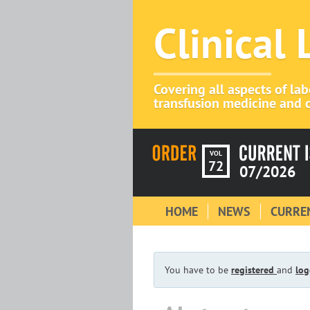
Clinical
Covering all aspects of la
transfusion medicine and c
VOL
72
07/2026
HOME
NEWS
CURREN
You have to be
registered
and
log