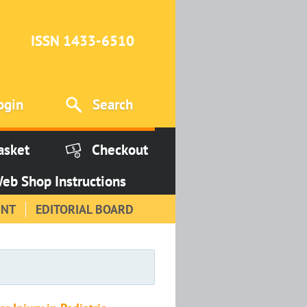
ISSN 1433-6510
ogin
Search
asket
Checkout
eb Shop Instructions
INT
EDITORIAL BOARD