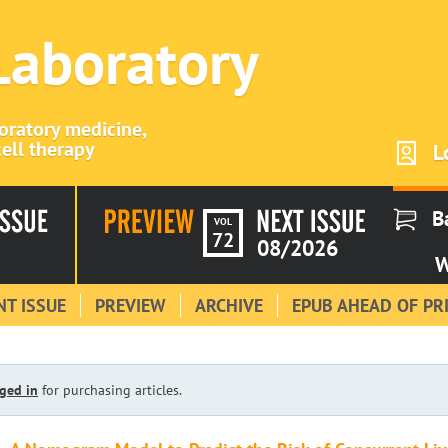
 Laboratory
boratory medicine,
ell therapy
L
B
VOL
72
08/2026
W
T ISSUE
PREVIEW
ARCHIVE
EPUB AHEAD OF PR
ged in
for purchasing articles.