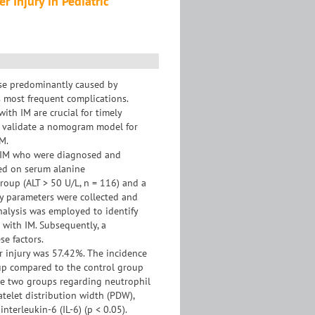
 Injury in Pediatric
ase predominantly caused by
ts most frequent complications.
 with IM are crucial for timely
d validate a nomogram model for
IM.
th IM who were diagnosed and
ed on serum alanine
group (ALT > 50 U/L, n = 116) and a
ory parameters were collected and
nalysis was employed to identify
s with IM. Subsequently, a
e factors.
er injury was 57.42%. The incidence
oup compared to the control group
 the two groups regarding neutrophil
atelet distribution width (PDW),
nterleukin-6 (IL-6) (p < 0.05).