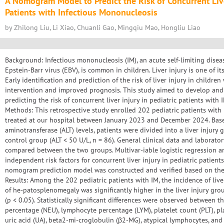
A Nomogram Model to Predict the Risk of Concurrent Liver
Patients with Infectious Mononucleosis
by Zhilong Liu, Li Xiao, Chuanli Gao, Mingqiu Mao, Hongliu Liao
Background: Infectious mononucleosis (IM), an acute self-limiting dise
Epstein-Barr virus (EBV), is common in children. Liver injury is one of i
Early identification and prediction of the risk of liver injury in children
intervention and improved prognosis. This study aimed to develop an
predicting the risk of concurrent liver injury in pediatric patients with 
Methods: This retrospective study enrolled 202 pediatric patients wi
treated at our hospital between January 2023 and December 2024. Bas
aminotransferase (ALT) levels, patients were divided into a liver injury 
control group (ALT < 50 U/L, n = 86). General clinical data and laborat
compared between the two groups. Multivar-iable logistic regression a
independent risk factors for concurrent liver injury in pediatric patient
nomogram prediction model was constructed and verified based on thes
Results: Among the 202 pediatric patients with IM, the incidence of liv
of he-patosplenomegaly was significantly higher in the liver injury gr
(p < 0.05). Statistically significant differences were observed between
percentage (NEU), lymphocyte percentage (LYM), platelet count (PLT), pl
uric acid (UA), beta2-mi-croglobulin (β2-MG), atypical lymphocytes, and i