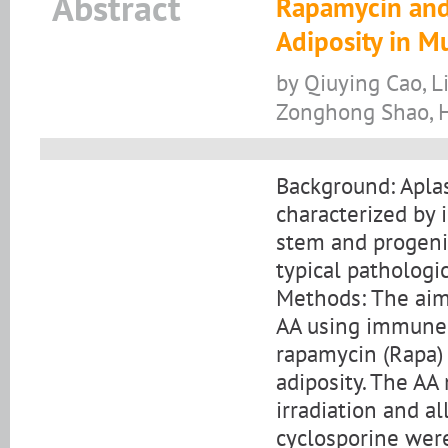
Abstract
Rapamycin and
Adiposity in M
by Qiuying Cao, L
Zonghong Shao, 
Background: Aplas
characterized by
stem and progenit
typical pathologi
Methods: The aim 
AA using immune-
rapamycin (Rapa)
adiposity. The A
irradiation and a
cyclosporine were