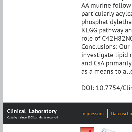
AA murine follow
particularly acylc
phosphatidyletha
KEGG pathway anal
role of C42H82N0
Conclusions: Our s
investigate lipid
and CsA primaril
as a means to all
DOI: 10.7754/Cl
Impressum
Datenschu