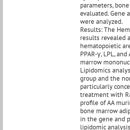
parameters, bone 
evaluated. Gene a
were analyzed.
Results: The Hem
results revealed 
hematopoietic are
PPAR-γ, LPL, and
marrow mononucle
Lipidomics analys
group and the no
particularly conc
treatment with R
profile of AA muri
bone marrow adip
in the gene and p
lipidomic analysi