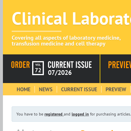
Clinical Labora
Covering all aspects of laboratory medicine,
transfusion medicine and cell therapy
VOL
72
07/2026
HOME
NEWS
CURRENT ISSUE
PREVIEW
You have to be
registered
and
logged in
for purchasing articles.