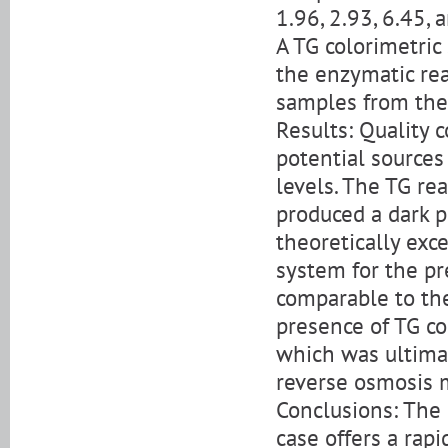
1.96, 2.93, 6.45, 
A TG colorimetric
the enzymatic re
samples from the 
Results: Quality 
potential sources
levels. The TG re
produced a dark p
theoretically exc
system for the pr
comparable to the
presence of TG co
which was ultimat
reverse osmosis 
Conclusions: The
case offers a rapi