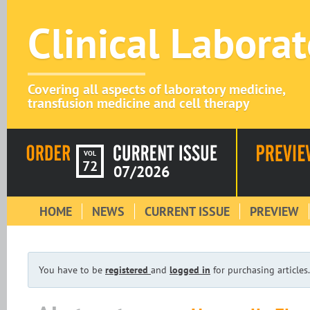
Clinical Labora
Covering all aspects of laboratory medicine,
transfusion medicine and cell therapy
VOL
72
07/2026
HOME
NEWS
CURRENT ISSUE
PREVIEW
You have to be
registered
and
logged in
for purchasing articles.