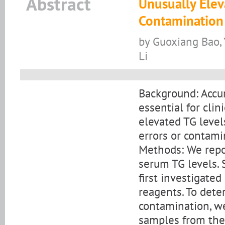
Abstract
Unusually Elev
Contamination 
by Guoxiang Bao, 
Li
Background: Accur
essential for cli
elevated TG level
errors or contami
Methods: We repor
serum TG levels. 
first investigated
reagents. To det
contamination, w
samples from the 