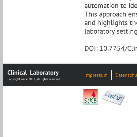
automation to ide
This approach ens
and highlights th
laboratory setting
DOI: 10.7754/Cl
Impressum
Datenschu