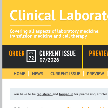
Clinical Labora
Covering all aspects of laboratory medicine,
transfusion medicine and cell therapy
VOL
72
07/2026
HOME
NEWS
CURRENT ISSUE
PREVIEW
You have to be
registered
and
logged in
for purchasing articles.