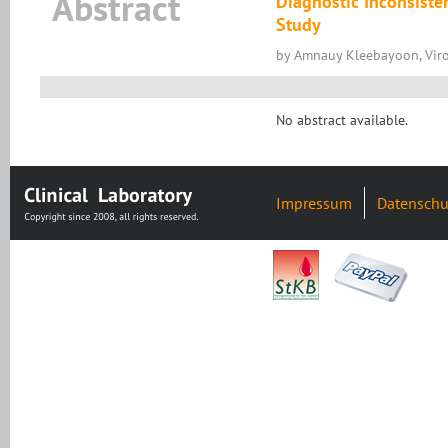
Abstract
Diagnostic Inconsiste
Study
by Amnauy Kleebayoon, Viro
No abstract available.
Impressum
Datenschu