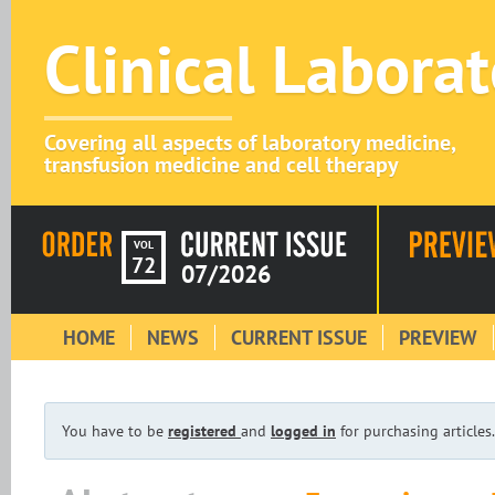
Clinical Labora
Covering all aspects of laboratory medicine,
transfusion medicine and cell therapy
VOL
72
07/2026
HOME
NEWS
CURRENT ISSUE
PREVIEW
You have to be
registered
and
logged in
for purchasing articles.