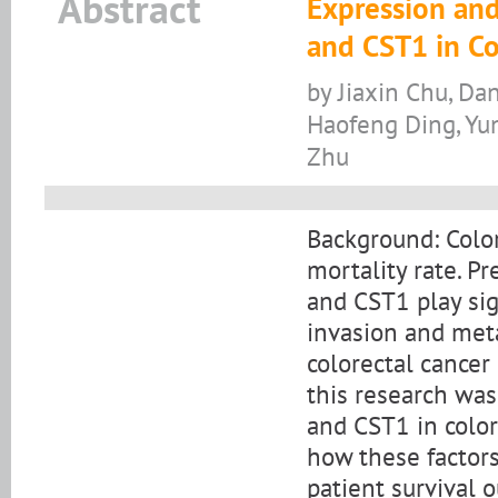
Abstract
Expression and
and CST1 in Co
by Jiaxin Chu, Da
Haofeng Ding, Yun
Zhu
Background: Color
mortality rate. 
and CST1 play sign
invasion and meta
colorectal cancer
this research wa
and CST1 in color
how these factors
patient survival 