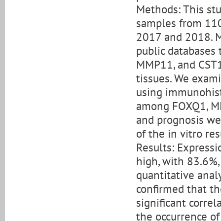
Methods: This st
samples from 11
2017 and 2018. M
public databases 
MMP11, and CST1
tissues. We exam
using immunohist
among FOXQ1, MMP
and prognosis wer
of the in vitro r
Results: Express
high, with 83.6%,
quantitative anal
confirmed that th
significant corre
the occurrence of