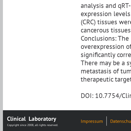
analysis and qRT-
expression level
(CRC) tissues wer
cancerous tissues
Conclusions: The 
overexpression o
significantly corr
There may be a sy
metastasis of tum
therapeutic targe
DOI: 10.7754/Cl
Impressum
Datenschu