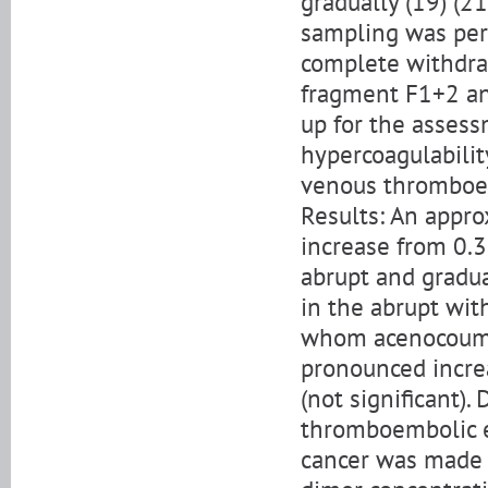
gradually (19) (2
sampling was perf
complete withdra
fragment F1+2 and
up for the asses
hypercoagulabilit
venous thromboe
Results: An appr
increase from 0.3
abrupt and gradu
in the abrupt wit
whom acenocoumar
pronounced increa
(not significant)
thromboembolic ev
cancer was made f