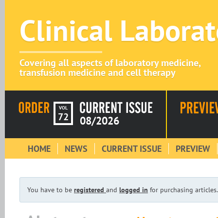
Clinical Labora
Covering all aspects of laboratory medicine,
transfusion medicine and cell therapy
VOL
72
08/2026
HOME
NEWS
CURRENT ISSUE
PREVIEW
You have to be
registered
and
logged in
for purchasing articles.