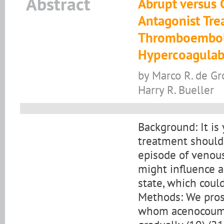
Abstract
Abrupt versus 
Antagonist Tre
Thromboemboli
Hypercoagulabi
by Marco R. de Gr
Harry R. Bueller
Background: It is
treatment should 
episode of venou
might influence 
state, which could
Methods: We prosp
whom acenocoumar