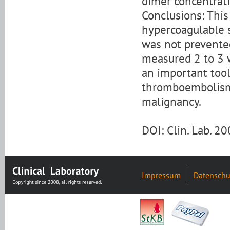
dimer concentrati
Conclusions: This 
hypercoagulable s
was not prevente
measured 2 to 3 
an important tool 
thromboembolism 
malignancy.
DOI: Clin. Lab. 
Impressum
Datenschu