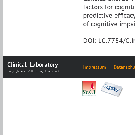
factors for cogni
predictive efficac
of cognitive impa
DOI: 10.7754/Cl
Impressum
Datenschu