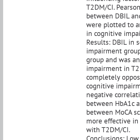
T2DM/CI. Pearson 
between DBIL and
were plotted to a
in cognitive impa
Results: DBIL in 
impairment group
group and was an 
impairment in T2D
completely opposi
cognitive impair
negative correla
between HbA1c an
between MoCA sc
more effective in
with T2DM/CI.
Conclusions: Low