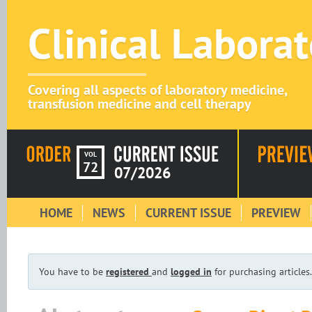
Clinical Labora
Covering all aspects of laboratory medicine,
transfusion medicine and cell therapy
VOL
72
07/2026
HOME
NEWS
CURRENT ISSUE
PREVIEW
You have to be
registered
and
logged in
for purchasing articles.