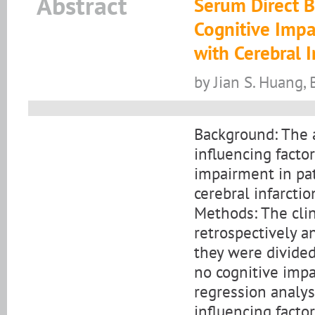
Abstract
Serum Direct B
Cognitive Impa
with Cerebral I
by Jian S. Huang, 
Background: The a
influencing factor
impairment in pat
cerebral infarcti
Methods: The cli
retrospectively a
they were divided
no cognitive impai
regression analy
influencing facto