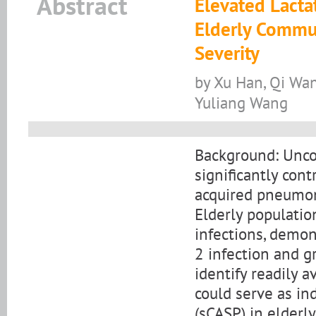
Abstract
Elevated Lacta
Elderly Commu
Severity
by Xu Han, Qi Wan
Yuliang Wang
Background: Unco
significantly con
acquired pneumon
Elderly population
infections, demon
2 infection and g
identify readily 
could serve as in
(sCASP) in elderly