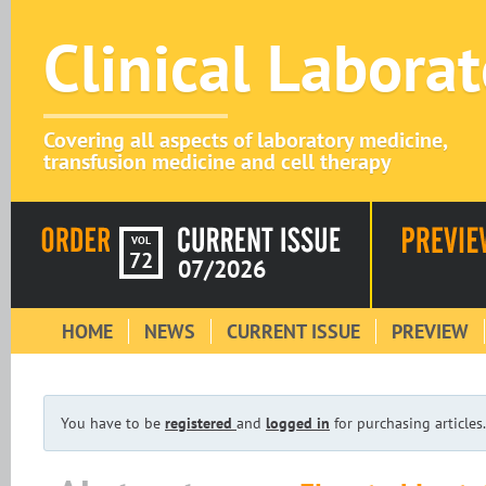
Clinical Labora
Covering all aspects of laboratory medicine,
transfusion medicine and cell therapy
VOL
72
07/2026
HOME
NEWS
CURRENT ISSUE
PREVIEW
You have to be
registered
and
logged in
for purchasing articles.