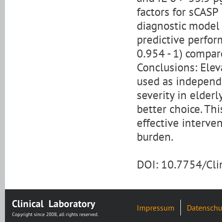
factors for sCASP
diagnostic model 
predictive perfor
0.954 - 1) compar
Conclusions: Elev
used as independe
severity in elder
better choice. Th
effective interve
burden.
DOI: 10.7754/Cl
Impressum
Datenschu