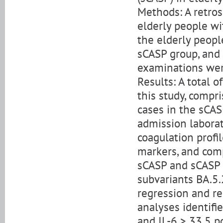
Methods: A retro
elderly people wit
the elderly peopl
sCASP group, and
examinations we
Results: A total 
this study, compr
cases in the sCAS
admission laborat
coagulation profil
markers, and com
sCASP and sCASP 
subvariants BA.5.2
regression and re
analyses identifi
and IL-6 > 33.5 