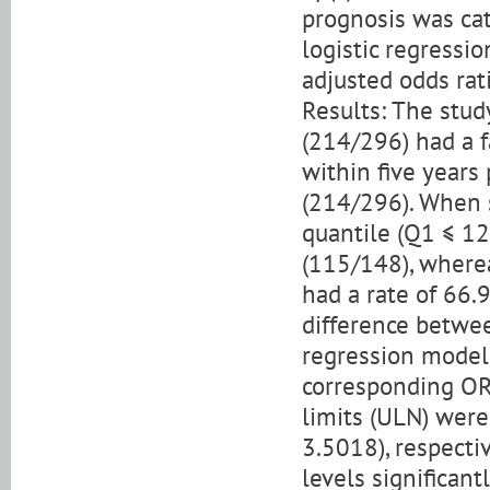
prognosis was cat
logistic regressi
adjusted odds rat
Results: The stu
(214/296) had a f
within five years
(214/296). When st
quantile (Q1 ≤ 12
(115/148), wherea
had a rate of 66.9
difference betwee
regression model,
corresponding OR
limits (ULN) were
3.5018), respectiv
levels significant