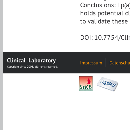
Conclusions: Lp(a
holds potential cl
to validate these 
DOI: 10.7754/Cl
Impressum
Datenschu