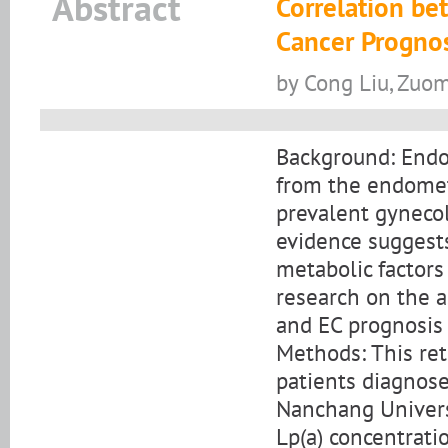
Abstract
Correlation be
Cancer Prognos
by Cong Liu, Zuo
Background: Endom
from the endomet
prevalent gyneco
evidence suggests
metabolic factors
research on the a
and EC prognosis 
Methods: This ret
patients diagnose
Nanchang Univers
Lp(a) concentrat