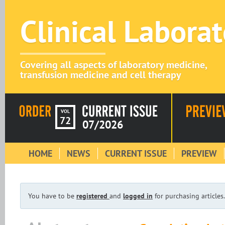
Clinical Labora
Covering all aspects of laboratory medicine,
transfusion medicine and cell therapy
VOL
72
07/2026
HOME
NEWS
CURRENT ISSUE
PREVIEW
You have to be
registered
and
logged in
for purchasing articles.