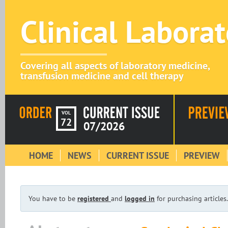
Clinical Labora
Covering all aspects of laboratory medicine,
transfusion medicine and cell therapy
VOL
72
07/2026
HOME
NEWS
CURRENT ISSUE
PREVIEW
You have to be
registered
and
logged in
for purchasing articles.