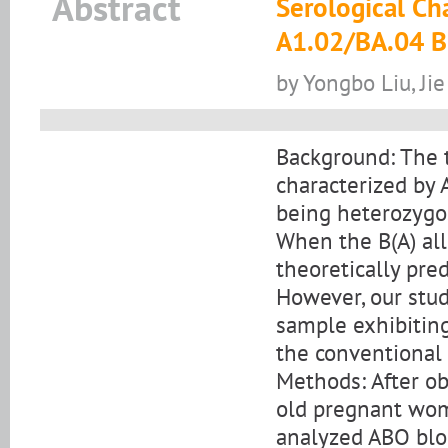
Abstract
Serological Ch
A1.02/BA.04 B
by Yongbo Liu, Ji
Background: The t
characterized by
being heterozygos
When the B(A) alle
theoretically pre
However, our study
sample exhibitin
the conventional
Methods: After ob
old pregnant woma
analyzed ABO blo