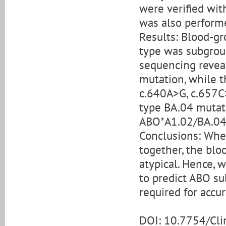
were verified wit
was also perform
Results: Blood-gr
type was subgrou
sequencing revea
mutation, while t
c.640A>G, c.657C
type BA.04 mutat
ABO*A1.02/BA.04
Conclusions: Whe
together, the blo
atypical. Hence, 
to predict ABO su
required for accur
DOI: 10.7754/Cl