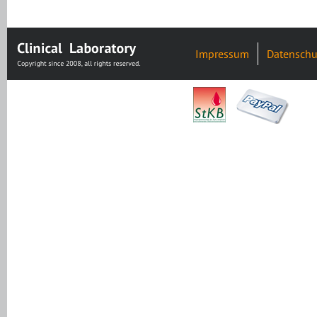
Impressum
Datenschu