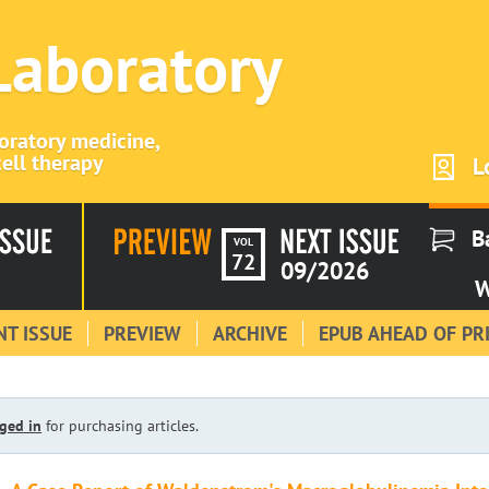
 Laboratory
boratory medicine,
ell therapy
L
B
VOL
72
09/2026
W
T ISSUE
PREVIEW
ARCHIVE
EPUB AHEAD OF PR
ged in
for purchasing articles.