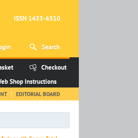
ISSN 1433-6510
ogin
Search
asket
Checkout
eb Shop Instructions
INT
EDITORIAL BOARD