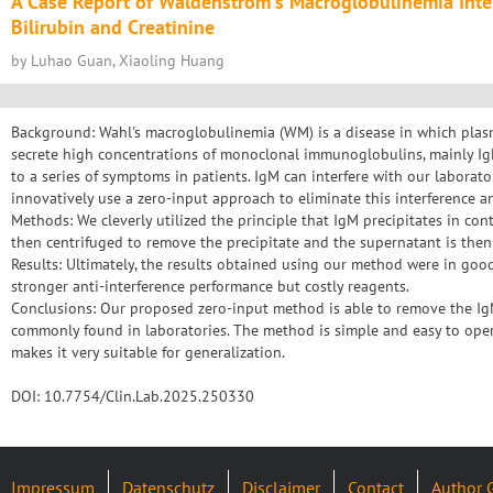
A Case Report of Waldenstrom's Macroglobulinemia Inter
Bilirubin and Creatinine
by Luhao Guan, Xiaoling Huang
Background: Wahl's macroglobulinemia (WM) is a disease in which plasm
secrete high concentrations of monoclonal immunoglobulins, mainly I
to a series of symptoms in patients. IgM can interfere with our laborator
innovatively use a zero-input approach to eliminate this interference an
Methods: We cleverly utilized the principle that IgM precipitates in cont
then centrifuged to remove the precipitate and the supernatant is then
Results: Ultimately, the results obtained using our method were in go
stronger anti-interference performance but costly reagents.
Conclusions: Our proposed zero-input method is able to remove the IgM 
commonly found in laboratories. The method is simple and easy to oper
makes it very suitable for generalization.
DOI: 10.7754/Clin.Lab.2025.250330
Impressum
Datenschutz
Disclaimer
Contact
Author 