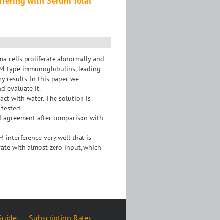
fering with Serum Total
a cells proliferate abnormally and
gM-type immunoglobulins, leading
y results. In this paper we
d evaluate it.
act with water. The solution is
 tested.
od agreement after comparison with
interference very well that is
ate with almost zero input, which
Guide
Subscription Rates