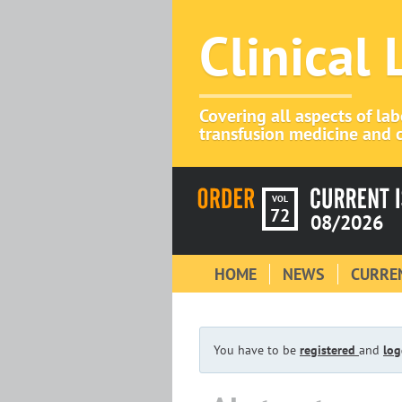
Clinical
Covering all aspects of la
transfusion medicine and c
VOL
72
08/2026
HOME
NEWS
CURREN
You have to be
registered
and
log