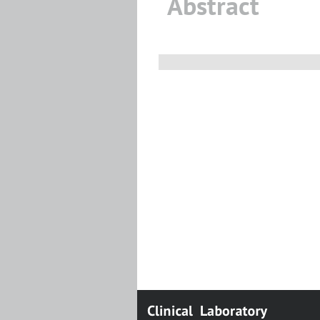
Abstract