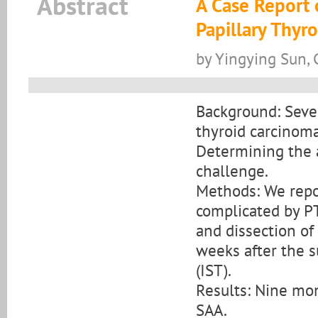
Abstract
A Case Report 
Papillary Thyr
by Yingying Sun,
Background: Sever
thyroid carcinoma
Determining the a
challenge.
Methods: We repor
complicated by P
and dissection of
weeks after the 
(IST).
Results: Nine mon
SAA.