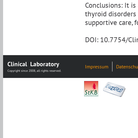
Conclusions: It is
thyroid disorders
supportive care, f
DOI: 10.7754/Cl
Impressum
Datenschu