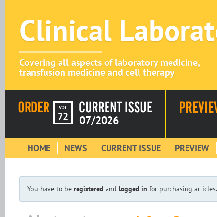
Clinical Labora
Covering all aspects of laboratory medicine,
transfusion medicine and cell therapy
VOL
72
07/2026
HOME
NEWS
CURRENT ISSUE
PREVIEW
You have to be
registered
and
logged in
for purchasing articles.