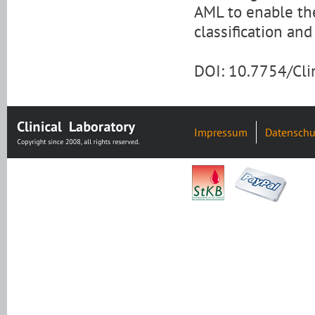
AML to enable the
classification and
DOI: 10.7754/Cl
Impressum
Datenschu