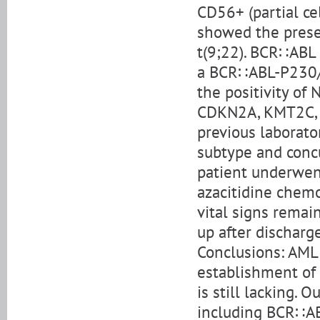
CD56+ (partial ce
showed the prese
t(9;22). BCR∷ABL 
a BCR∷ABL-P230/A
the positivity o
CDKN2A, KMT2C, a
previous laborato
subtype and conc
patient underwent
azacitidine chemo
vital signs remai
up after discharge
Conclusions: AML 
establishment of 
is still lacking.
including BCR∷AB