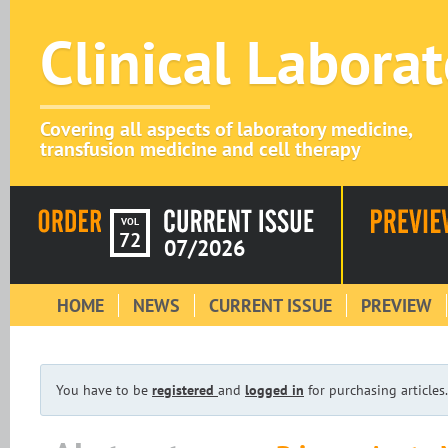
Clinical Labora
Covering all aspects of laboratory medicine,
transfusion medicine and cell therapy
VOL
72
07/2026
HOME
NEWS
CURRENT ISSUE
PREVIEW
You have to be
registered
and
logged in
for purchasing articles.