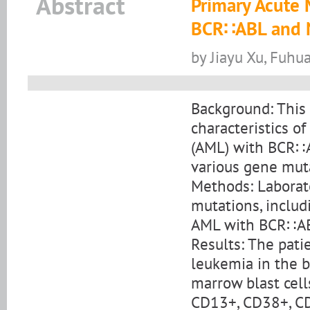
Abstract
Primary Acute
BCR∷ABL and 
by Jiayu Xu, Fuhu
Background: This 
characteristics o
(AML) with BCR∷AB
various gene mut
Methods: Laborat
mutations, includ
AML with BCR∷A
Results: The pati
leukemia in the
marrow blast cel
CD13+, CD38+, CD11