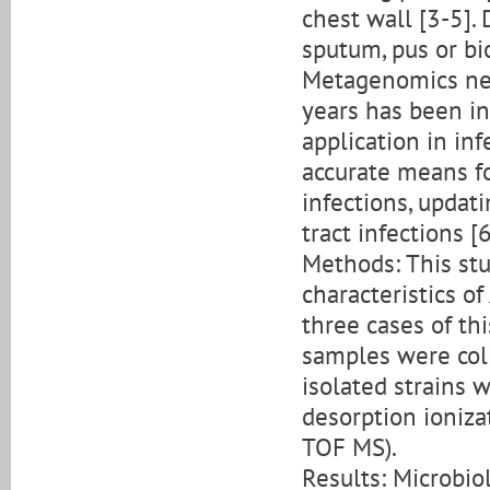
chest wall [3-5].
sputum, pus or bi
Metagenomics nex
years has been in
application in inf
accurate means fo
infections, updati
tract infections [6
Methods: This stu
characteristics o
three cases of th
samples were coll
isolated strains w
desorption ioniza
TOF MS).
Results: Microbi