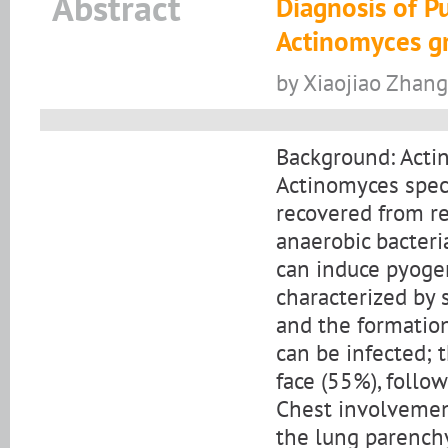
Abstract
Diagnosis of P
Actinomyces gra
by Xiaojiao Zhang
Background: Acti
Actinomyces speci
recovered from res
anaerobic bacteri
can induce pyoge
characterized by 
and the formation
can be infected;
face (55%), follo
Chest involvemen
the lung parenchy