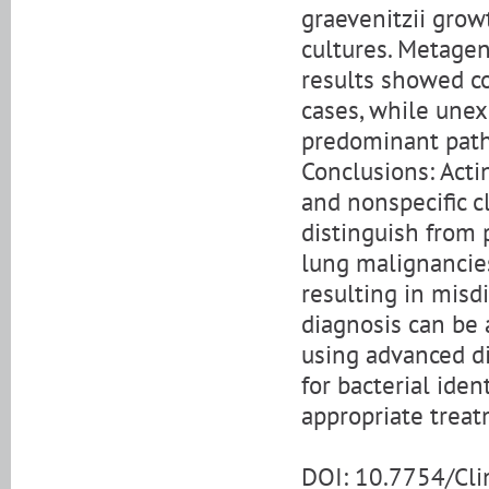
graevenitzii grow
cultures. Metage
results showed co
cases, while unex
predominant path
Conclusions: Acti
and nonspecific c
distinguish from 
lung malignancies
resulting in misd
diagnosis can be 
using advanced d
for bacterial ide
appropriate treat
DOI: 10.7754/Cl