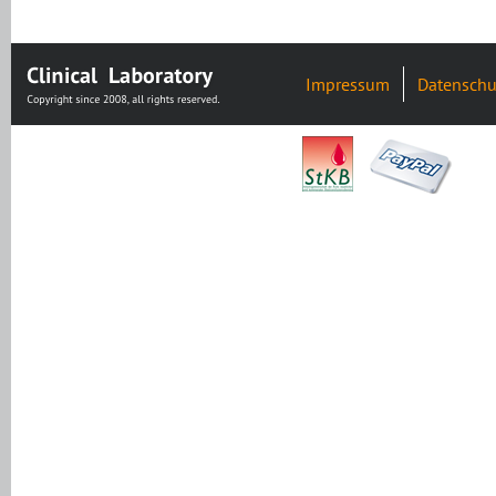
Impressum
Datenschu