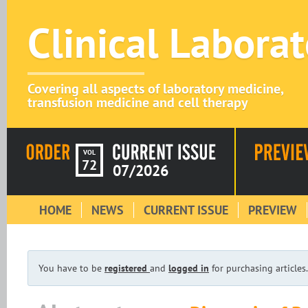
Clinical Labora
Covering all aspects of laboratory medicine,
transfusion medicine and cell therapy
VOL
72
07/2026
HOME
NEWS
CURRENT ISSUE
PREVIEW
You have to be
registered
and
logged in
for purchasing articles.