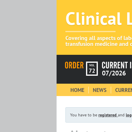
Clinical
Covering all aspects of la
transfusion medicine and c
VOL
72
07/2026
HOME
NEWS
CURREN
You have to be
registered
and
log