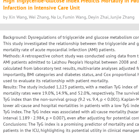
High Triglyceride-Glucose Index Predicts Mortality in Pa
Infarction in Intensive Care Unit
by Xin Wang, Wei Zhang, Na Lv, Fumin Wang, Deyin Zhai, Junjie Zhang
Background: Dysregulations of triglyceride and glucose metabolism cont
This study investigated the relationship between the triglyceride and 
mortality rate of acute myocardial infarction (AMI) patients.
Methods: A retrospective cohort study was conducted using data from t
AMI patients admitted to Laizhou People's Hospital between 2008 and
calculated from laboratory test results, multivariate analyses adjusted f
importantly, BMI categories and diabetes status, and Cox proportional 
used to evaluate its relationship with patient mortality.
Results: The study included 1,123 patients, with a median TyG index of 9
mortality rates were 19.0%, 14.9%, and 52.0%, respectively. The surviva
TyG index than the non-survival group (9.2 vs. 9.4, p < 0.001). Kaplan-M
lower all-cause and hospital mortalities in patients with a low TyG in
TyG index. The TyG index was associated with all-cause mortality (haza
interval 1.189 - 2.984, p = 0.007), even after adjusting for potential co
Conclusions: The TyG index is a promising predictor of mortality and can 
patients in the ICU, highlighting its potential utility in clinical manage