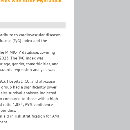
tients with Acute Myocardial
ribute to cardiovascular diseases.
glucose (TyG) index and the
he MIMIC-IV database, covering
 2023. The TyG index was
or age, gender, comorbidities, and
hazards regression analysis was
.3. Hospital, ICU, and all-cause
l group had a significantly lower
eier survival analyses indicated
dex compared to those with a high
rd ratio 1.884, 95% confidence
nfounders.
aid in risk stratification for AMI
ment.