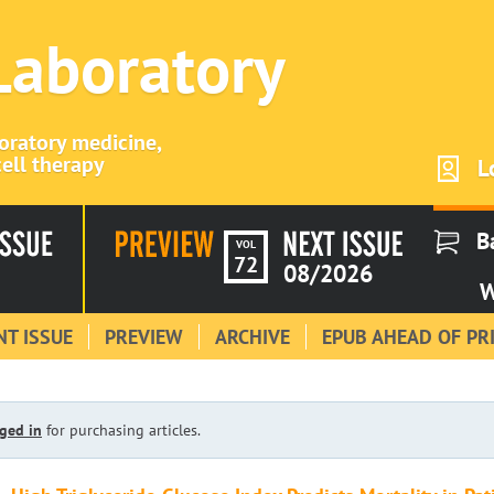
 Laboratory
boratory medicine,
ell therapy
L
B
VOL
72
08/2026
W
T ISSUE
PREVIEW
ARCHIVE
EPUB AHEAD OF PR
ged in
for purchasing articles.