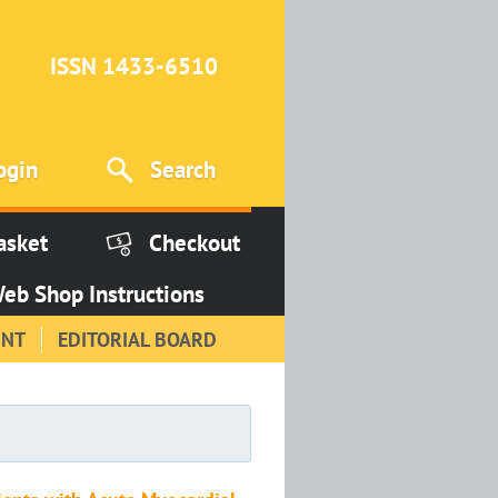
ISSN 1433-6510
ogin
Search
asket
Checkout
eb Shop Instructions
INT
EDITORIAL BOARD