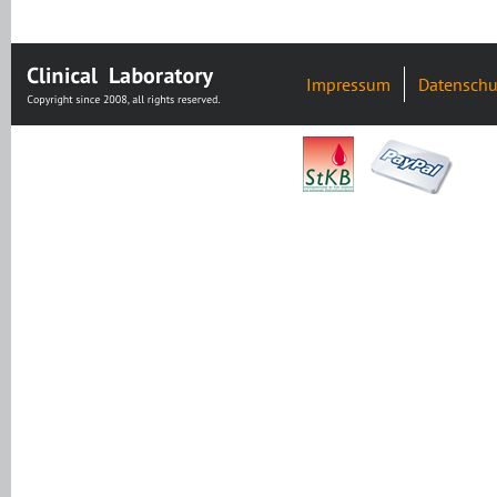
Impressum
Datenschu