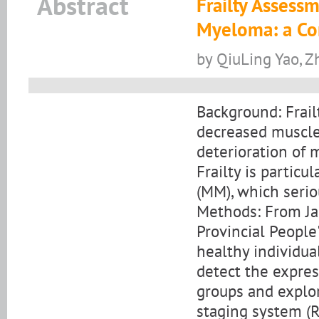
Abstract
Frailty Assess
Myeloma: a Co
by QiuLing Yao, 
Background: Frail
decreased muscle
deterioration of 
Frailty is partic
(MM), which seriou
Methods: From J
Provincial People
healthy individua
detect the expres
groups and explor
staging system (R-