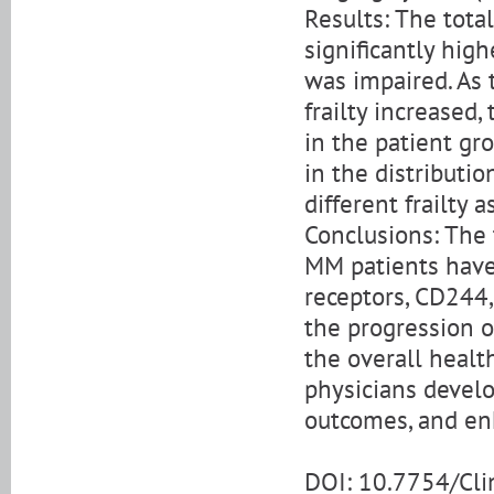
Results: The tota
significantly high
was impaired. As
frailty increased,
in the patient gr
in the distributi
different frailty
Conclusions: The 
MM patients have 
receptors, CD244,
the progression o
the overall healt
physicians develo
outcomes, and enh
DOI: 10.7754/Cl