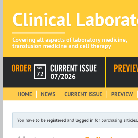
Clinical Labora
Covering all aspects of laboratory medicine,
transfusion medicine and cell therapy
VOL
72
07/2026
HOME
NEWS
CURRENT ISSUE
PREVIEW
You have to be
registered
and
logged in
for purchasing articles.