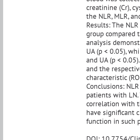
creatinine (Cr), c
the NLR, MLR, an
Results: The NLR 
group compared to
analysis demonstr
UA (p < 0.05), whi
and UA (p < 0.05)
and the respectiv
characteristic (R
Conclusions: NLR 
patients with LN.
correlation with 
have significant c
function in such p
DOI: 10.7754/Cl