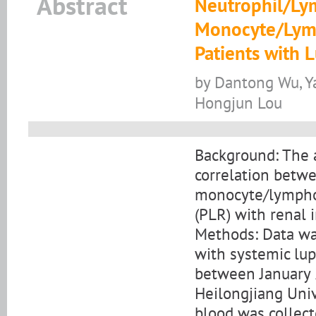
Abstract
Neutrophil/Ly
Monocyte/Lymp
Patients with 
by Dantong Wu, Y
Hongjun Lou
Background: The a
correlation betwe
monocyte/lymphoc
(PLR) with renal i
Methods: Data wa
with systemic lu
between January 
Heilongjiang Univ
blood was collect