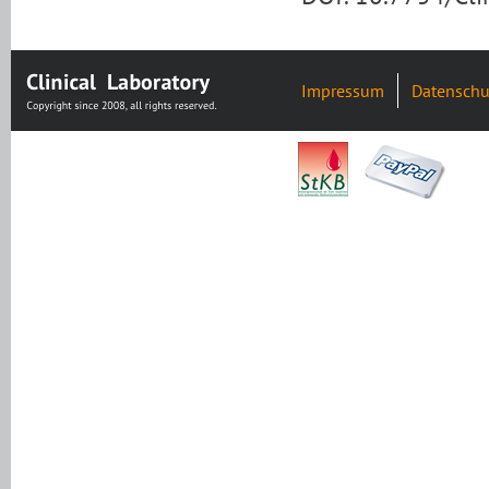
Impressum
Datenschu