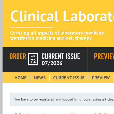
Clinical Labora
Covering all aspects of laboratory medicine,
transfusion medicine and cell therapy
VOL
72
07/2026
HOME
NEWS
CURRENT ISSUE
PREVIEW
You have to be
registered
and
logged in
for purchasing articles.