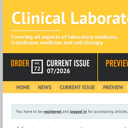
Clinical Labora
Covering all aspects of laboratory medicine,
transfusion medicine and cell therapy
VOL
72
07/2026
HOME
NEWS
CURRENT ISSUE
PREVIEW
You have to be
registered
and
logged in
for purchasing articles.