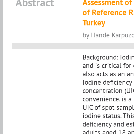
Abstract
Assessment of 
of Reference R
Turkey
by Hande Karpuzo
Background: Iodin
and is critical fo
also acts as an an
Iodine deficiency
concentration (UI
convenience, is a
UIC of spot sampl
iodine status. Th
deficiency and es
adults aged 18 an