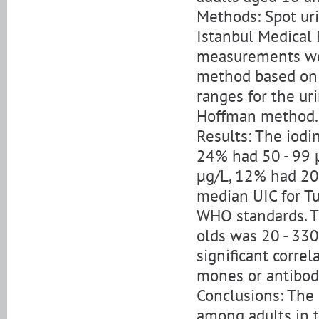
Methods: Spot ur
Istanbul Medical 
measurements wer
method based on t
ranges for the ur
Hoffman method.
Results: The iodi
24% had 50 - 99 
µg/L, 12% had 20
median UIC for Tu
WHO standards. Th
olds was 20 - 33
significant corre
mones or antibod
Conclusions: The r
among adults in 