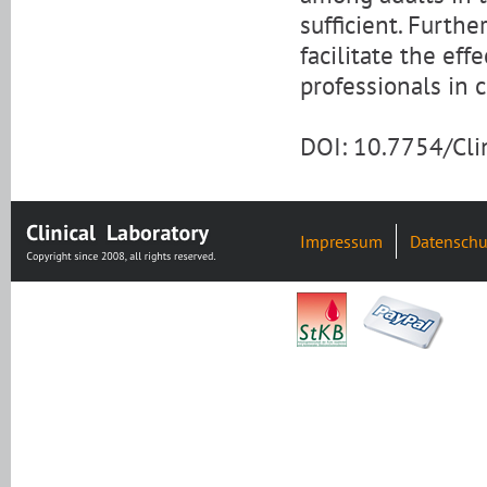
sufficient. Furthe
facilitate the eff
professionals in c
DOI: 10.7754/Cl
Impressum
Datenschu