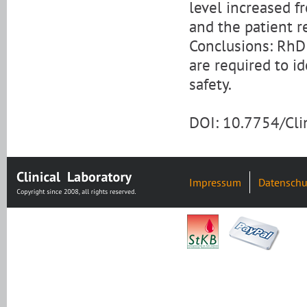
level increased f
and the patient r
Conclusions: RhD
are required to i
safety.
DOI: 10.7754/Cl
Impressum
Datenschu