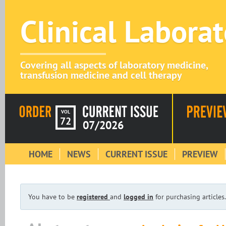
Clinical Labora
Covering all aspects of laboratory medicine,
transfusion medicine and cell therapy
VOL
72
07/2026
HOME
NEWS
CURRENT ISSUE
PREVIEW
You have to be
registered
and
logged in
for purchasing articles.