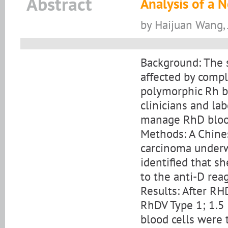
Abstract
Analysis of a 
by Haijuan Wang, 
Background: The s
affected by compl
polymorphic Rh bl
clinicians and la
manage RhD bloo
Methods: A Chines
carcinoma underw
identified that sh
to the anti-D rea
Results: After RH
RhDV Type 1; 1.5
blood cells were 