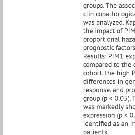
groups. The asso
clinicopathologic
was analyzed. Kap
the impact of PIM
proportional haza
prognostic factor
Results: PIM1 exp
compared to the c
cohort, the high 
differences in gen
response, and pr
group (p < 0.05).
was markedly sho
expression (p < 0
identified as an 
patients.