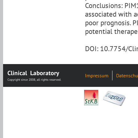
Conclusions: PIM1
associated with a
poor prognosis. P
potential therape
DOI: 10.7754/Cl
Impressum
Datenschu