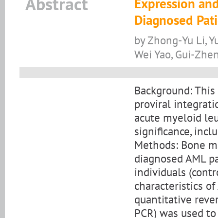
Abstract
Expression and
Diagnosed Pat
by Zhong-Yu Li, 
Wei Yao, Gui-Zhen
Background: This 
proviral integrat
acute myeloid leu
significance, inc
Methods: Bone m
diagnosed AML pa
individuals (contr
characteristics o
quantitative reve
PCR) was used to