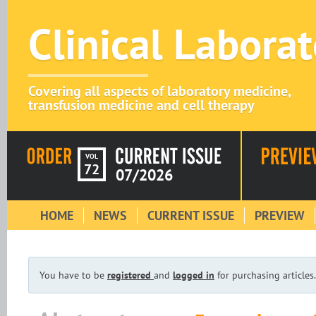
Clinical Labora
Covering all aspects of laboratory medicine,
transfusion medicine and cell therapy
VOL
72
07/2026
HOME
NEWS
CURRENT ISSUE
PREVIEW
You have to be
registered
and
logged in
for purchasing articles.