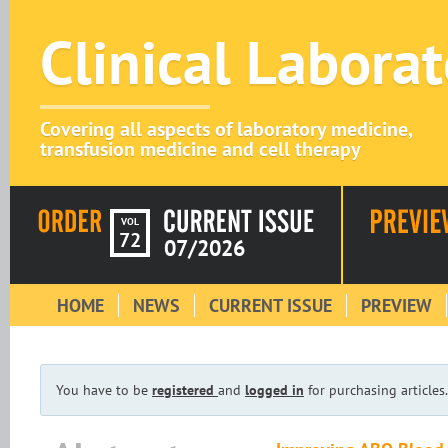
Clinical Labora
Covering all aspects of laboratory medicine,
transfusion medicine and cell therapy
VOL
72
07/2026
HOME
NEWS
CURRENT ISSUE
PREVIEW
You have to be
registered
and
logged in
for purchasing articles.