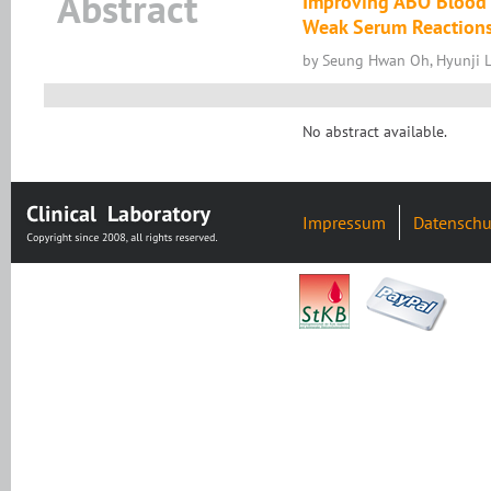
Abstract
Improving ABO Blood 
Weak Serum Reaction
by Seung Hwan Oh, Hyunji 
No abstract available.
Impressum
Datenschu