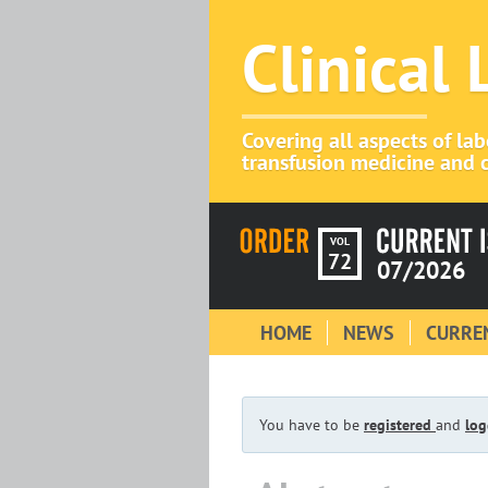
Clinical
Covering all aspects of la
transfusion medicine and c
VOL
72
07/2026
HOME
NEWS
CURREN
You have to be
registered
and
log