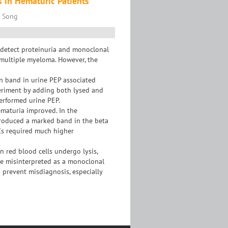
s in Hematuric Patients
n Song
 detect proteinuria and monoclonal
 multiple myeloma. However, the
on band in urine PEP associated
eriment by adding both lysed and
erformed urine PEP.
ematuria improved. In the
produced a marked band in the beta
Cs required much higher
n red blood cells undergo lysis,
be misinterpreted as a monoclonal
to prevent misdiagnosis, especially