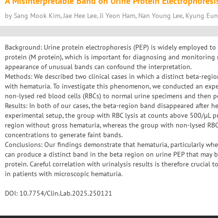
A Misinterpretable Band on Urine Protein Electrophoresi
by Sang Mook Kim, Jae Hee Lee, Ji Yeon Ham, Nan Young Lee, Kyung Eu
Background: Urine protein electrophoresis (PEP) is widely employed to
protein (M protein), which is important for diagnosing and monitoring
appearance of unusual bands can confound the interpretation.
Methods: We described two clinical cases in which a distinct beta-regi
with hematuria. To investigate this phenomenon, we conducted an exp
non-lysed red blood cells (RBCs) to normal urine specimens and then p
Results: In both of our cases, the beta-region band disappeared after h
experimental setup, the group with RBC lysis at counts above 500/µL 
region without gross hematuria, whereas the group with non-lysed RB
concentrations to generate faint bands.
Conclusions: Our findings demonstrate that hematuria, particularly whe
can produce a distinct band in the beta region on urine PEP that may 
protein. Careful correlation with urinalysis results is therefore crucial 
in patients with microscopic hematuria.
DOI: 10.7754/Clin.Lab.2025.250121