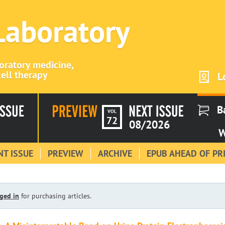
 Laboratory
boratory medicine,
ell therapy
L
B
VOL
72
08/2026
W
T ISSUE
PREVIEW
ARCHIVE
EPUB AHEAD OF PR
ged in
for purchasing articles.