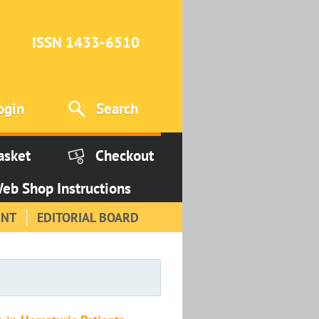
ISSN 1433-6510
ogin
Search
asket
Checkout
eb Shop Instructions
INT
EDITORIAL BOARD