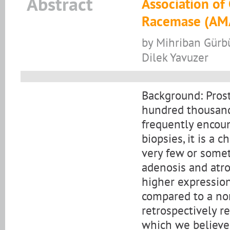
Abstract
Association of
Racemase (AMA
by Mihriban Gürbü
Dilek Yavuzer
Background: Prost
hundred thousand
frequently encoun
biopsies, it is a 
very few or some
adenosis and atro
higher expression
compared to a nor
retrospectively r
which we believe 