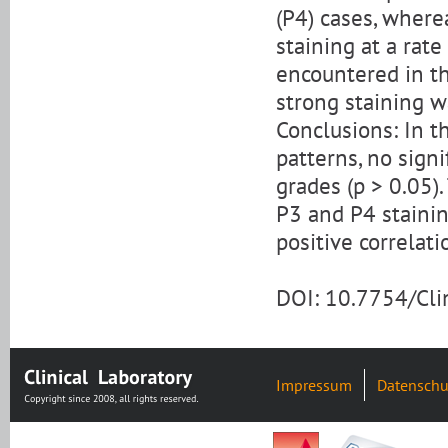
(P4) cases, where
staining at a rat
encountered in t
strong staining w
Conclusions: In t
patterns, no sign
grades (p > 0.05)
P3 and P4 stainin
positive correlat
DOI: 10.7754/Cl
Impressum
Datenschu