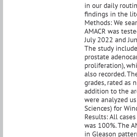
in our daily rout
findings in the li
Methods: We sear
AMACR was teste
July 2022 and Jun
The study include
prostate adenoca
proliferation), w
also recorded. Th
grades, rated as n
addition to the a
were analyzed usi
Sciences) for Wi
Results: All case
was 100%. The A
in Gleason patter