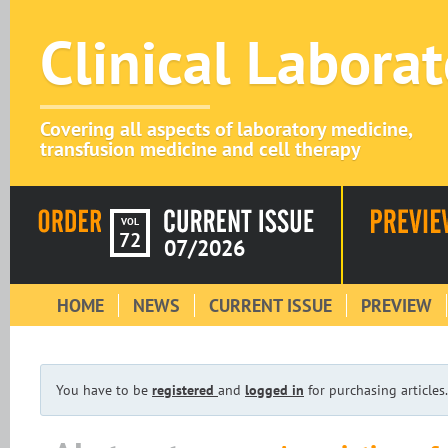
Clinical Labora
Covering all aspects of laboratory medicine,
transfusion medicine and cell therapy
VOL
72
07/2026
HOME
NEWS
CURRENT ISSUE
PREVIEW
You have to be
registered
and
logged in
for purchasing articles.