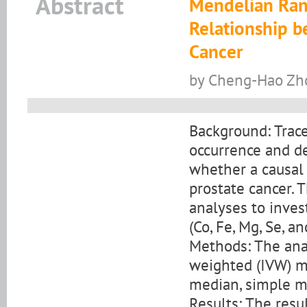
Abstract
Mendelian Ran
Relationship b
Cancer
by Cheng-Hao Zho
Background: Trace
occurrence and d
whether a causal
prostate cancer.
analyses to inves
(Co, Fe, Mg, Se, a
Methods: The anal
weighted (IVW) m
median, simple 
Results: The resu