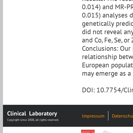
0.014) and MR-PR
0.015) analyses d
genetically predi
did not reveal an
and Co, Fe, Se, or 
Conclusions: Our 
relationship bet
European populat
may emerge as a p
DOI: 10.7754/Cl
Impressum
Datenschu