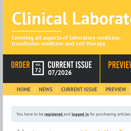
Clinical Labora
Covering all aspects of laboratory medicine,
transfusion medicine and cell therapy
VOL
72
07/2026
HOME
NEWS
CURRENT ISSUE
PREVIEW
You have to be
registered
and
logged in
for purchasing articles.