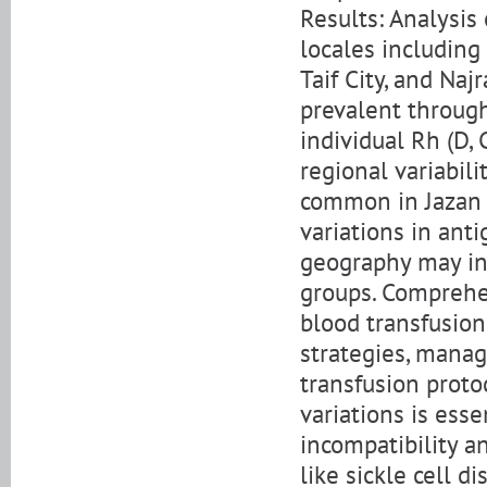
Results: Analysis
locales including 
Taif City, and Na
prevalent through
individual Rh (D, 
regional variabili
common in Jazan 
variations in ant
geography may inf
groups. Comprehen
blood transfusion
strategies, manag
transfusion protoc
variations is ess
incompatibility a
like sickle cell d