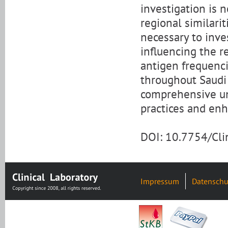
investigation is 
regional similarit
necessary to inve
influencing the r
antigen frequenci
throughout Saudi 
comprehensive un
practices and en
DOI: 10.7754/Cl
Impressum
Datenschu