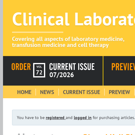
Clinical Labora
Covering all aspects of laboratory medicine,
transfusion medicine and cell therapy
VOL
72
07/2026
HOME
NEWS
CURRENT ISSUE
PREVIEW
You have to be
registered
and
logged in
for purchasing articles.