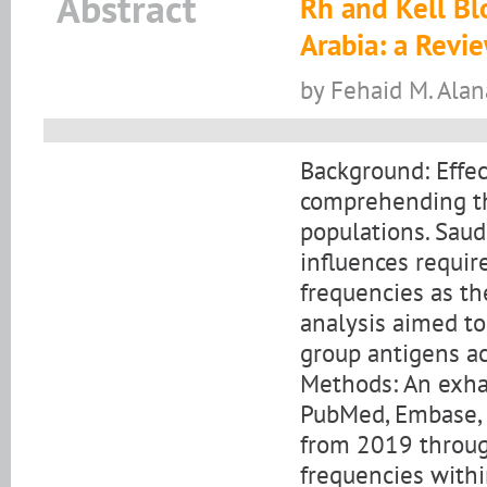
Abstract
Rh and Kell Bl
Arabia: a Revi
by Fehaid M. Alan
Background: Effec
comprehending th
populations. Saud
influences requi
frequencies as the
analysis aimed to
group antigens ac
Methods: An exha
PubMed, Embase, a
from 2019 throug
frequencies withi