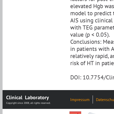
elevated Hgb was 
model to predict 
AIS using clinical
with TEG paramet
value (p < 0.05).
Conclusions: Mea
in patients with A
relatively rapid,
risk of HT in pati
DOI: 10.7754/Cl
Impressum
Datenschu