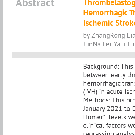
Abstract
Thrombelastog
Hemorrhagic Tr
Ischemic Strok
by ZhangRong Lia
JunNa Lei, YaLi Li
Background: This 
between early th
hemorrhagic tran
(IVH) in acute isc
Methods: This pr
January 2021 to
Homer1 levels we
clinical factors w
regression analys