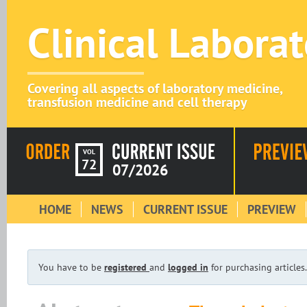
Clinical Labora
Covering all aspects of laboratory medicine,
transfusion medicine and cell therapy
VOL
72
07/2026
HOME
NEWS
CURRENT ISSUE
PREVIEW
You have to be
registered
and
logged in
for purchasing articles.