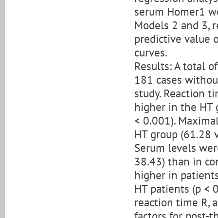
serum Homer1 wer
Models 2 and 3, re
predictive value 
curves.
Results: A total 
181 cases without
study. Reaction ti
higher in the HT 
< 0.001). Maximal
HT group (61.28 v
Serum levels were
38.43) than in co
higher in patient
HT patients (p < 
reaction time R, 
factors for post-