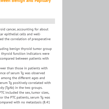
tween Benign and Papillary
oid cancer, accounting for about
r epithelial cells and well-
ted the correlation of preoperative
ncluding benign thyroid tumor group
 thyroid function indicators were
 compared between patients with
lower than those in patients with
rence of serum Tg was observed
g among the different ages and
erum Tg positively correlated with
dy (TgAb) in the two groups.
TC included the sex, tumor sizes,
For the PTC patients, serum Tg was
compared with no metastasis (8.41