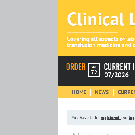
Clinical
Covering all aspects of la
transfusion medicine and c
VOL
72
07/2026
HOME
NEWS
CURREN
You have to be
registered
and
log