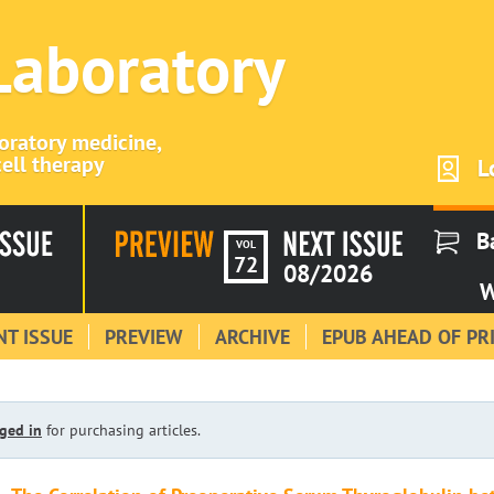
 Laboratory
boratory medicine,
ell therapy
L
B
VOL
72
08/2026
W
T ISSUE
PREVIEW
ARCHIVE
EPUB AHEAD OF PR
ged in
for purchasing articles.