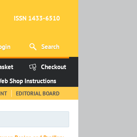
ISSN 1433-6510
ogin
Search
asket
Checkout
eb Shop Instructions
INT
EDITORIAL BOARD