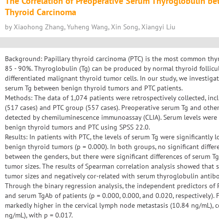
The Correlation of Preoperative Serum Thyroglobulin be
Thyroid Carcinoma
by Xiaohong Zhang, Yuheng Wang, Xin Song, Xiangyi Liu
Background: Papillary thyroid carcinoma (PTC) is the most common thyr
85 - 90%. Thyroglobulin (Tg) can be produced by normal thyroid follicula
differentiated malignant thyroid tumor cells. In our study, we investiga
serum Tg between benign thyroid tumors and PTC patients.
Methods: The data of 1,074 patients were retrospectively collected, i
(517 cases) and PTC group (557 cases). Preoperative serum Tg and other
detected by chemiluminescence immunoassay (CLIA). Serum levels were
benign thyroid tumors and PTC using SPSS 22.0.
Results: In patients with PTC, the levels of serum Tg were significantly 
benign thyroid tumors (p = 0.000). In both groups, no significant diffe
between the genders, but there were significant differences of serum T
tumor sizes. The results of Spearman correlation analysis showed that s
tumor sizes and negatively cor-related with serum thyroglobulin antibo
Through the binary regression analysis, the independent predictors of P
and serum TgAb of patients (p = 0.000, 0.000, and 0.020, respectively). 
markedly higher in the cervical lymph node metastasis (10.84 ng/mL), 
ng/mL), with p = 0.017.