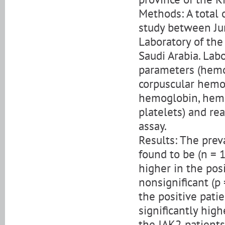
Methods: A total 
study between Ju
Laboratory of the
Saudi Arabia. Lab
parameters (hemo
corpuscular hemo
hemoglobin, hemat
platelets) and re
assay.
Results: The pre
found to be (n = 
higher in the posi
nonsignificant (p
the positive patie
significantly high
the JAK2 patients