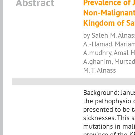
Abstract
Prevalence of 
Non-Malignant 
Kingdom of Sa
by Saleh M. Alnas
Al-Hamad, Mariam
Almudhry, Amal H.
Alghanim, Murtad
M. T. Alnass
Background: Janus 
the pathophysiol
presented to be t
sicknesses. This 
mutations in mal
province of the K