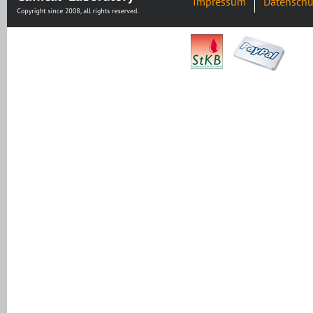
Impressum
Datenschu