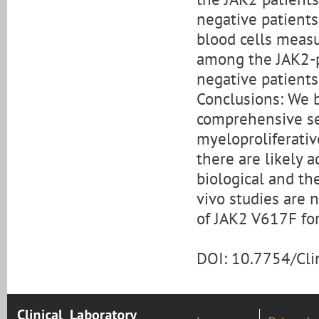
negative patients 
blood cells measu
among the JAK2-po
negative patients
Conclusions: We b
comprehensive sea
myeloproliferativ
there are likely 
biological and the
vivo studies are 
of JAK2 V617F fo
DOI: 10.7754/Cl