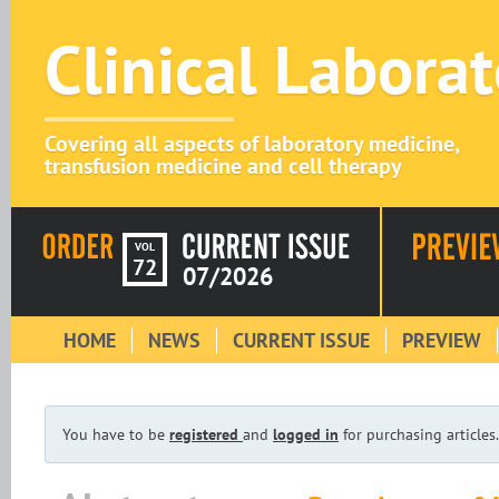
Clinical Labora
Covering all aspects of laboratory medicine,
transfusion medicine and cell therapy
VOL
72
07/2026
HOME
NEWS
CURRENT ISSUE
PREVIEW
You have to be
registered
and
logged in
for purchasing articles.