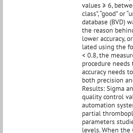
values ≥ 6, betwe
class”, “good” or “
database (BVD) wa
the reason behind
lower accuracy, o
lated using the f
< 0.8, the measur
procedure needs t
accuracy needs to
both precision an
Results: Sigma an
quality control v
automation syste
partial thrombopl
parameters studie
levels. When the 