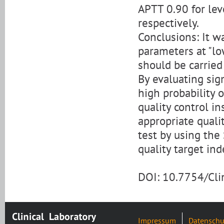
APTT 0.90 for lev
respectively.
Conclusions: It w
parameters at "lo
should be carried
By evaluating sigm
high probability o
quality control in
appropriate quali
test by using the
quality target ind
DOI: 10.7754/Cl
Impressum
Datenschu