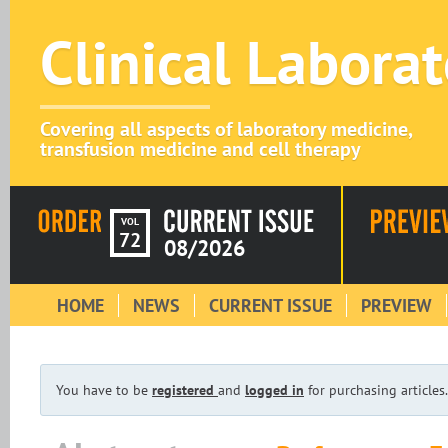
Clinical Labora
Covering all aspects of laboratory medicine,
transfusion medicine and cell therapy
VOL
72
08/2026
HOME
NEWS
CURRENT ISSUE
PREVIEW
You have to be
registered
and
logged in
for purchasing articles.