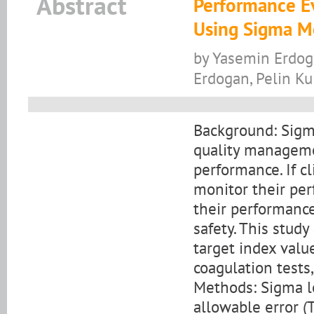
Abstract
Performance Ev
Using Sigma Me
by Yasemin Erdog
Erdogan, Pelin Ku
Background: Sigma
quality manageme
performance. If cl
monitor their per
their performance
safety. This stud
target index valu
coagulation tests
Methods: Sigma le
allowable error (T