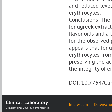
and reduced level
erythrocytes.
Conclusions: The 
fenugreek extract
flavonoids and a 
for the observed 
appears that fenu
erythrocytes from
preserving the ac
the integrity of e
DOI: 10.7754/Cl
Impressum
Datenschu