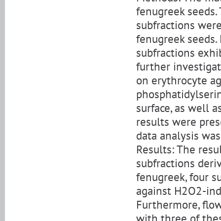
fenugreek seeds. 
subfractions were
fenugreek seeds. 
subfractions exhi
further investiga
on erythrocyte ag
phosphatidylserin
surface, as well 
results were pres
data analysis wa
Results: The resu
subfractions deri
fenugreek, four s
against H2O2-ind
Furthermore, flow
with three of the