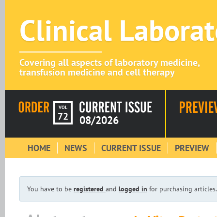
Clinical Labora
Covering all aspects of laboratory medicine,
transfusion medicine and cell therapy
VOL
72
08/2026
HOME
NEWS
CURRENT ISSUE
PREVIEW
You have to be
registered
and
logged in
for purchasing articles.