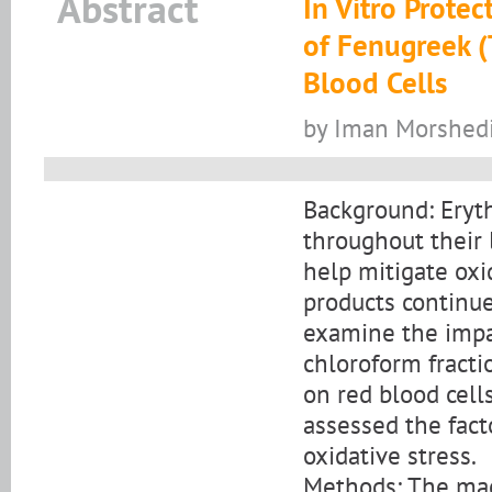
Abstract
In Vitro Protec
of Fenugreek 
Blood Cells
by Iman Morshed
Background: Eryth
throughout their 
help mitigate oxid
products continue
examine the impac
chloroform fracti
on red blood cell
assessed the fact
oxidative stress.
Methods: The mac