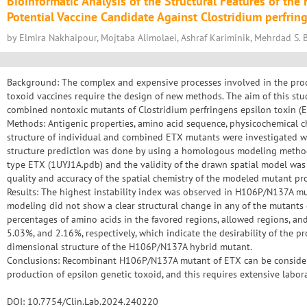
Bioinformatic Analysis of the Structural Features of t
Potential Vaccine Candidate Against Clostridium perfrin
by Elmira Nakhaipour, Mojtaba Alimolaei, Ashraf Kariminik, Mehrdad S. B
Background: The complex and expensive processes involved in the produ
toxoid vaccines require the design of new methods. The aim of this stu
combined nontoxic mutants of Clostridium perfringens epsilon toxin (E
Methods: Antigenic properties, amino acid sequence, physicochemical char
structure of individual and combined ETX mutants were investigated wi
structure prediction was done by using a homologous modeling method
type ETX (1UYJ1A.pdb) and the validity of the drawn spatial model was
quality and accuracy of the spatial chemistry of the modeled mutant p
Results: The highest instability index was observed in H106P/N137A mu
modeling did not show a clear structural change in any of the mutants
percentages of amino acids in the favored regions, allowed regions, an
5.03%, and 2.16%, respectively, which indicate the desirability of the p
dimensional structure of the H106P/N137A hybrid mutant.
Conclusions: Recombinant H106P/N137A mutant of ETX can be considere
production of epsilon genetic toxoid, and this requires extensive labor
DOI: 10.7754/Clin.Lab.2024.240220