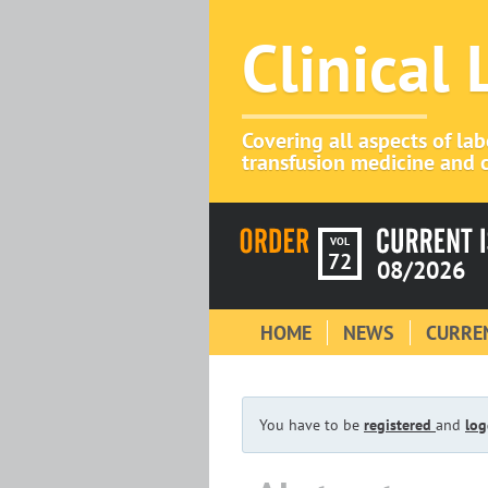
Clinical
Covering all aspects of la
transfusion medicine and c
VOL
72
08/2026
HOME
NEWS
CURREN
You have to be
registered
and
log