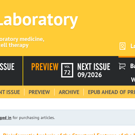
 Laboratory
boratory medicine,
ell therapy
L
B
VOL
72
09/2026
W
T ISSUE
PREVIEW
ARCHIVE
EPUB AHEAD OF PR
ged in
for purchasing articles.