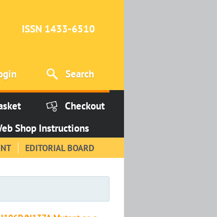
ISSN 1433-6510
ogin
Search
asket
Checkout
eb Shop Instructions
INT
EDITORIAL BOARD