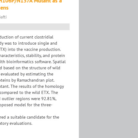
he H106P/N137A Mutant as a
gens
afti
ction of current clostridial
dy was to introduce single and
TX) into the vaccine production.
acteristics, stability, and protein
th bioinformatics software. Spatial
 based on the structure of wild
 evaluated by estimating the
roteins by Ramachandran plot.
tant. The results of the homology
 compared to the wild ETX. The
d outlier regions were 92.81%,
roposed model for the three-
d a suitable candidate for the
atory evaluations.