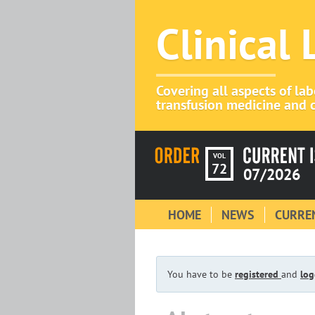
Clinical
Covering all aspects of la
transfusion medicine and c
VOL
72
07/2026
HOME
NEWS
CURREN
You have to be
registered
and
log