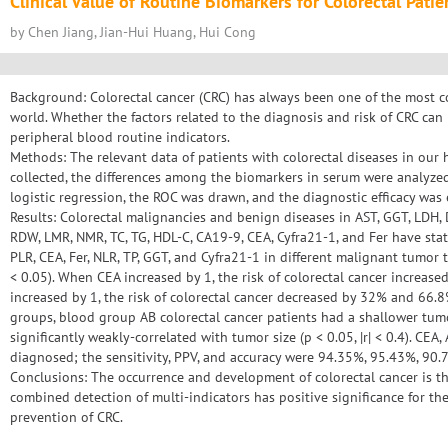
Clinical Value of Routine Biomarkers for Colorectal Patie
by Chen Jiang, Jian-Hui Huang, Hui Cong
Background: Colorectal cancer (CRC) has always been one of the most
world. Whether the factors related to the diagnosis and risk of CRC can
peripheral blood routine indicators.
Methods: The relevant data of patients with colorectal diseases in our 
collected, the differences among the biomarkers in serum were analyzed,
logistic regression, the ROC was drawn, and the diagnostic efficacy was
Results: Colorectal malignancies and benign diseases in AST, GGT, LDH, D-
RDW, LMR, NMR, TC, TG, HDL-C, CA19-9, CEA, Cyfra21-1, and Fer have statis
PLR, CEA, Fer, NLR, TP, GGT, and Cyfra21-1 in different malignant tumor t
< 0.05). When CEA increased by 1, the risk of colorectal cancer increa
increased by 1, the risk of colorectal cancer decreased by 32% and 66
groups, blood group AB colorectal cancer patients had a shallower tumo
significantly weakly-correlated with tumor size (p < 0.05, |r| < 0.4). C
diagnosed; the sensitivity, PPV, and accuracy were 94.35%, 95.43%, 90.7
Conclusions: The occurrence and development of colorectal cancer is the
combined detection of multi-indicators has positive significance for th
prevention of CRC.