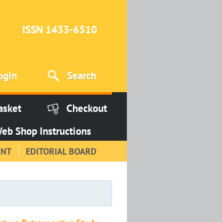
ISSN 1433-6510
ogin
Search
asket
Checkout
eb Shop Instructions
INT
EDITORIAL BOARD