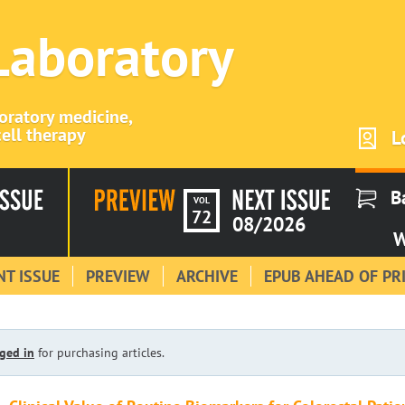
 Laboratory
boratory medicine,
ell therapy
L
B
VOL
72
08/2026
W
T ISSUE
PREVIEW
ARCHIVE
EPUB AHEAD OF PR
ged in
for purchasing articles.