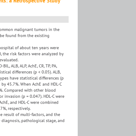
nts: a Retrospective Study
 common malignant tumors in the
 be found from the existing
hospital of about ten years were
 the risk factors were analyzed by
 evaluated.
BIL, ALB, ALP, AchE, CR, TP, PA,
tical differences (p < 0.05). ALB,
ypes have statistical differences (p
sed by 45.7%. When AchE and HDL-C
.8%. Compared with other blood
r invasion (p = 0.047). HDL-C were
EA, AchE, and HDL-C were combined
7%, respectively.
 result of multi-factors, and the
e diagnosis, pathological stage, and